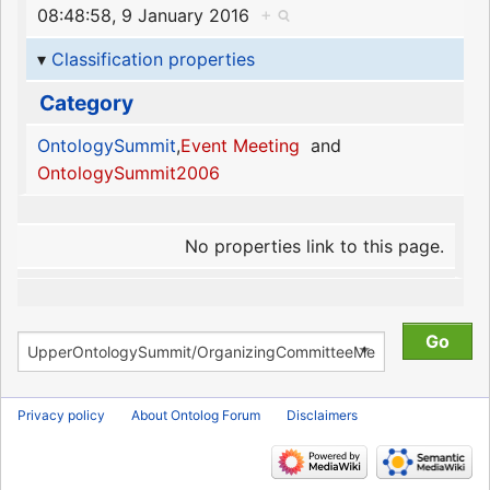
08:48:58, 9 January 2016
+
Classification properties
Category
OntologySummit
,
Event Meeting
and
OntologySummit2006
No properties link to this page.
Privacy policy
About Ontolog Forum
Disclaimers