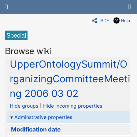
RDF
Help
Special
Browse wiki
UpperOntologySummit/O
rganizingCommitteeMeeti
ng 2006 03 02
Hide groups
Hide incoming properties
Adminstrative properties
Modification date