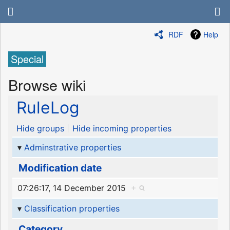
RDF
Help
Special
Browse wiki
RuleLog
Hide groups
Hide incoming properties
Adminstrative properties
Modification date
07:26:17, 14 December 2015
+
Classification properties
Category