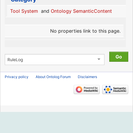
Tool System
and
Ontology SemanticContent
No properties link to this page.
Privacy policy
About Ontolog Forum
Disclaimers