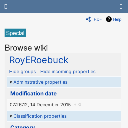
RDF
Help
Special
Browse wiki
RoyERoebuck
Hide groups
Hide incoming properties
Adminstrative properties
Modification date
07:26:12, 14 December 2015
+
Classification properties
Category