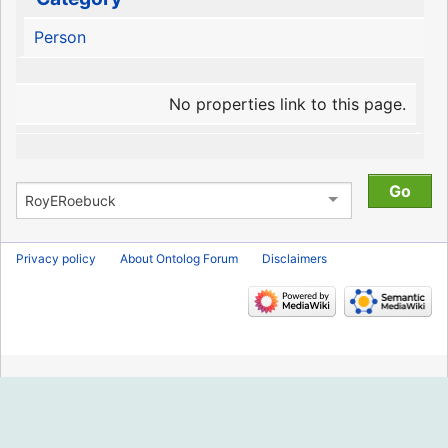
Person
No properties link to this page.
Privacy policy
About Ontolog Forum
Disclaimers