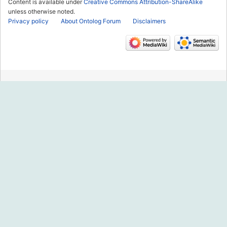
Content is available under
Creative Commons Attribution-ShareAlike
unless otherwise noted.
Privacy policy
About Ontolog Forum
Disclaimers