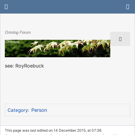
Ontolog Forum
see: RoyRoebuck
Person
Category
:
This page was last edited on 14 December 2015, at 07:26.