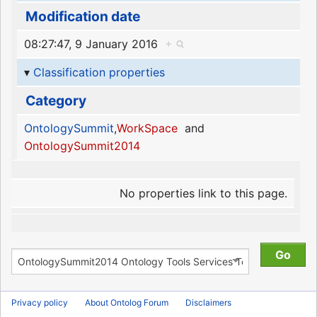
Modification date
08:27:47, 9 January 2016
+
Classification properties
Category
OntologySummit
,
WorkSpace
and
OntologySummit2014
No properties link to this page.
Privacy policy
About Ontolog Forum
Disclaimers