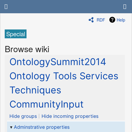
RDF
Help
Special
Browse wiki
OntologySummit2014
Ontology Tools Services
Techniques
CommunityInput
Hide groups
Hide incoming properties
Adminstrative properties