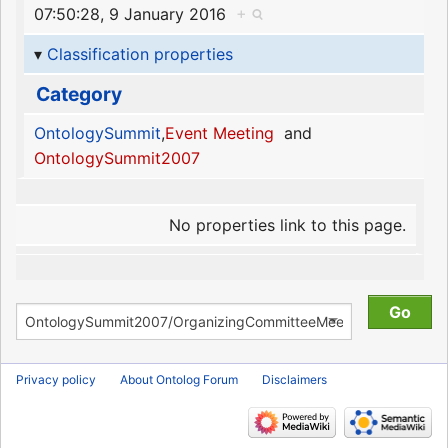
07:50:28, 9 January 2016
+
Classification properties
Category
OntologySummit
,
Event Meeting
and
OntologySummit2007
No properties link to this page.
Privacy policy
About Ontolog Forum
Disclaimers