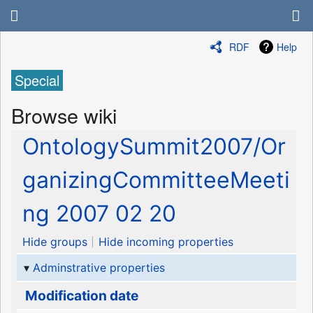
RDF
Help
Special
Browse wiki
OntologySummit2007/Or
ganizingCommitteeMeeti
ng 2007 02 20
Hide groups
Hide incoming properties
Adminstrative properties
Modification date