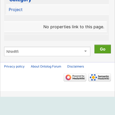
Project
No properties link to this page.
Privacy policy
About Ontolog Forum
Disclaimers