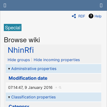
RDF
Help
Special
Browse wiki
NhinRfi
Hide groups
Hide incoming properties
Adminstrative properties
Modification date
07:14:47, 9 January 2016
+
Classification properties
Category