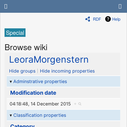
RDF
Help
Special
Browse wiki
LeoraMorgenstern
Hide groups
Hide incoming properties
Adminstrative properties
Modification date
04:18:48, 14 December 2015
+
Classification properties
Category