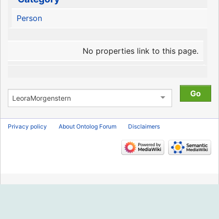
Person
No properties link to this page.
Privacy policy
About Ontolog Forum
Disclaimers