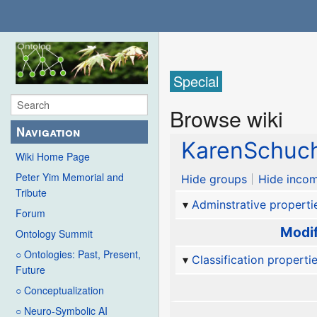
Special
Browse wiki
Navigation
KarenSchuc
Wiki Home Page
Peter Yim Memorial and
Hide groups
Hide incom
Tribute
Adminstrative properti
Forum
Modif
Ontology Summit
○ Ontologies: Past, Present,
Classification properti
Future
○ Conceptualization
○ Neuro-Symbolic AI