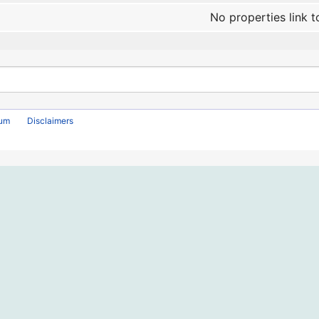
No properties link t
rum
Disclaimers