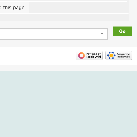
o this page.