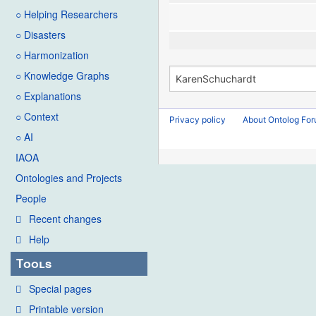
○ Helping Researchers
○ Disasters
○ Harmonization
○ Knowledge Graphs
○ Explanations
○ Context
Privacy policy
About Ontolog Fo
○ AI
IAOA
Ontologies and Projects
People
Recent changes
Help
Tools
Special pages
Printable version