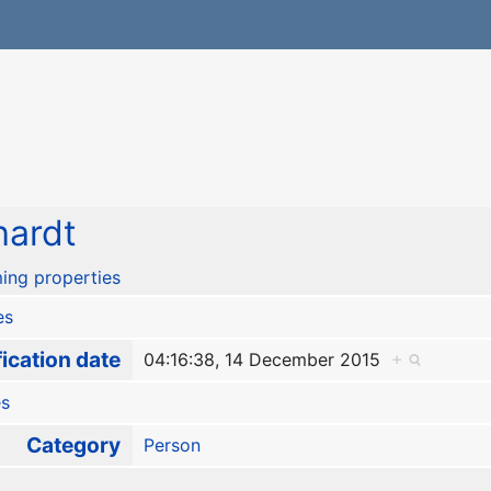
hardt
ing properties
es
ication date
04:16:38, 14 December 2015
+
es
Category
Person