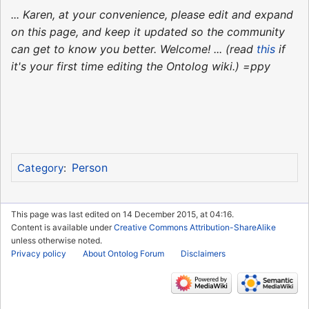
... Karen, at your convenience, please edit and expand
on this page, and keep it updated so the community
can get to know you better. Welcome! ... (read
this
if
it's your first time editing the Ontolog wiki.) =ppy
Person
Category
:
This page was last edited on 14 December 2015, at 04:16.
Content is available under
Creative Commons Attribution-ShareAlike
unless otherwise noted.
Privacy policy
About Ontolog Forum
Disclaimers