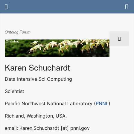
Ontolog Forum
Karen Schuchardt
Data Intensive Sci Computing
Scientist
Pacific Northwest National Laboratory (
PNNL
)
Richland, Washington, USA.
email: Karen.Schuchardt [at] pnnl.gov