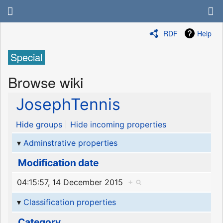
RDF
Help
Special
Browse wiki
JosephTennis
Hide groups
Hide incoming properties
Adminstrative properties
Modification date
04:15:57, 14 December 2015
+
Classification properties
Category