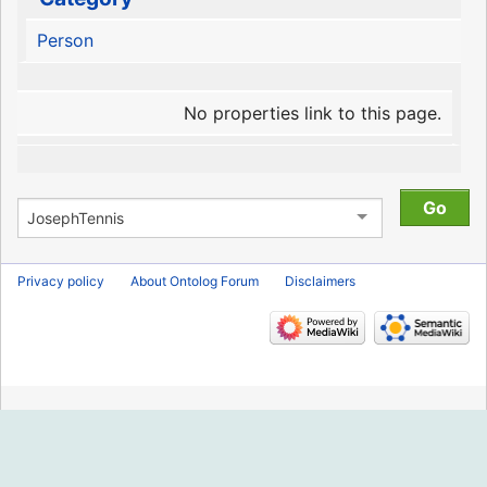
Person
No properties link to this page.
Privacy policy
About Ontolog Forum
Disclaimers