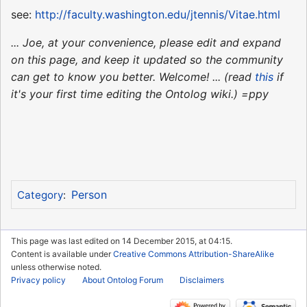
see:
http://faculty.washington.edu/jtennis/Vitae.html
... Joe, at your convenience, please edit and expand
on this page, and keep it updated so the community
can get to know you better. Welcome! ... (read
this
if
it's your first time editing the Ontolog wiki.) =ppy
Person
Category
:
This page was last edited on 14 December 2015, at 04:15.
Content is available under
Creative Commons Attribution-ShareAlike
unless otherwise noted.
Privacy policy
About Ontolog Forum
Disclaimers