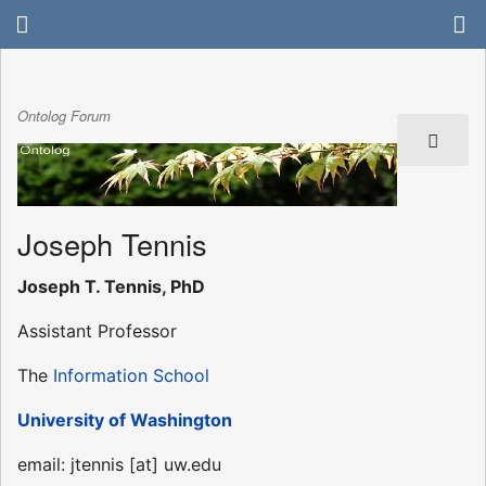
Ontolog Forum
Joseph Tennis
Joseph T. Tennis, PhD
Assistant Professor
The
Information School
University of Washington
email: jtennis [at] uw.edu