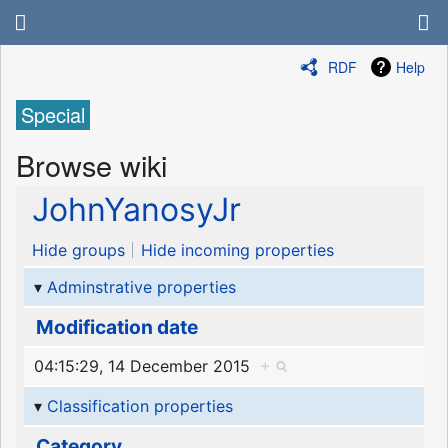
RDF
Help
Special
Browse wiki
JohnYanosyJr
Hide groups
Hide incoming properties
Adminstrative properties
Modification date
04:15:29, 14 December 2015
+
Classification properties
Category