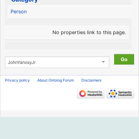
Person
No properties link to this page.
Privacy policy
About Ontolog Forum
Disclaimers