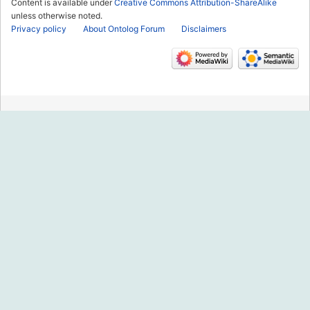
Content is available under
Creative Commons Attribution-ShareAlike
unless otherwise noted.
Privacy policy
About Ontolog Forum
Disclaimers