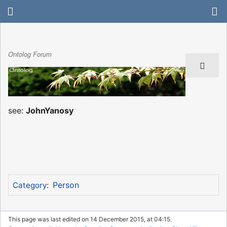
Ontolog Forum
see:
JohnYanosy
Person
Category
:
This page was last edited on 14 December 2015, at 04:15.