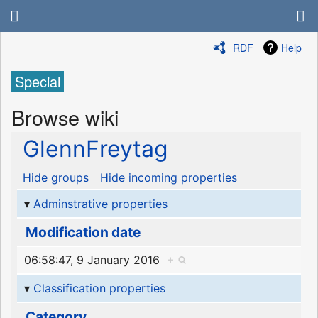
RDF
Help
Special
Browse wiki
GlennFreytag
Hide groups
Hide incoming properties
Adminstrative properties
Modification date
06:58:47, 9 January 2016
+
Classification properties
Category