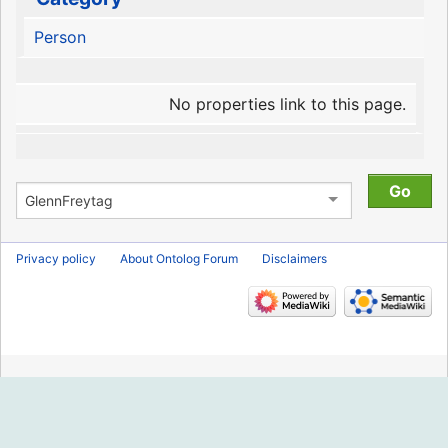
Person
No properties link to this page.
Privacy policy
About Ontolog Forum
Disclaimers