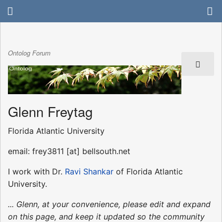
Ontolog Forum
Glenn Freytag
Florida Atlantic University
email: frey3811 [at] bellsouth.net
I work with Dr.
Ravi Shankar
of Florida Atlantic
University.
... Glenn, at your convenience, please edit and expand
on this page, and keep it updated so the community