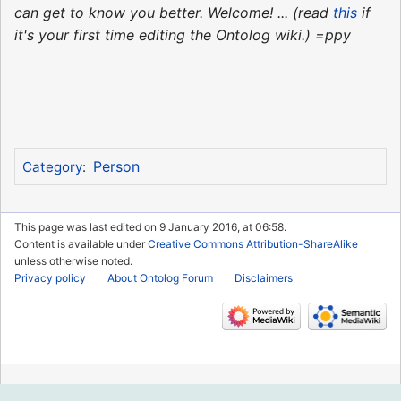
can get to know you better. Welcome! ... (read
this
if
it's your first time editing the Ontolog wiki.) =ppy
Person
Category
:
This page was last edited on 9 January 2016, at 06:58.
Content is available under
Creative Commons Attribution-ShareAlike
unless otherwise noted.
Privacy policy
About Ontolog Forum
Disclaimers