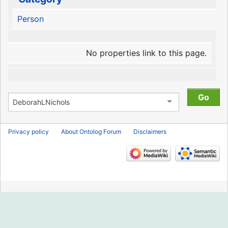
Person
No properties link to this page.
Privacy policy
About Ontolog Forum
Disclaimers