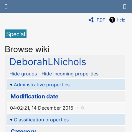
RDF
Help
Special
Browse wiki
DeborahLNichols
Hide groups
Hide incoming properties
Adminstrative properties
Modification date
04:02:21, 14 December 2015
+
Classification properties
Category