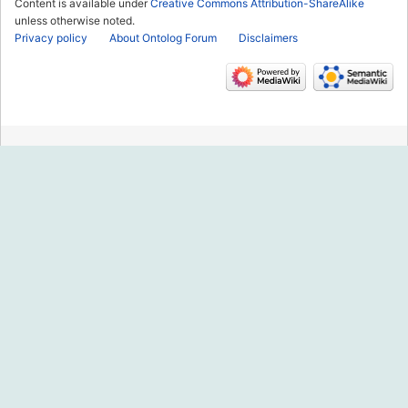
Content is available under
Creative Commons Attribution-ShareAlike
unless otherwise noted.
Privacy policy
About Ontolog Forum
Disclaimers