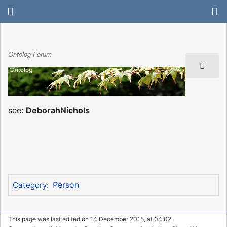
Ontolog Forum
see:
DeborahNichols
Person
Category
:
This page was last edited on 14 December 2015, at 04:02.