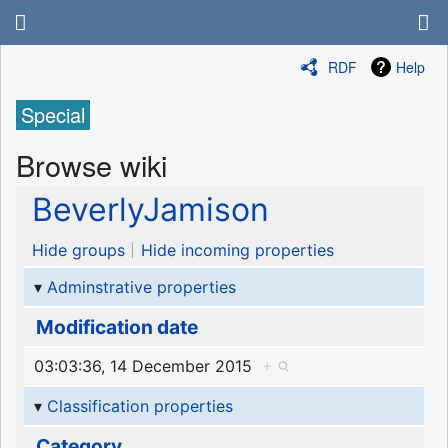
RDF
Help
Special
Browse wiki
BeverlyJamison
Hide groups
Hide incoming properties
Adminstrative properties
Modification date
03:03:36, 14 December 2015
+
Classification properties
Category