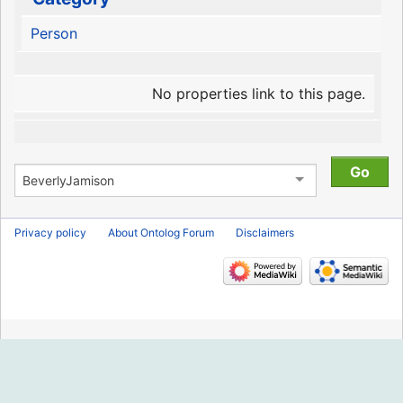
Person
No properties link to this page.
Privacy policy
About Ontolog Forum
Disclaimers