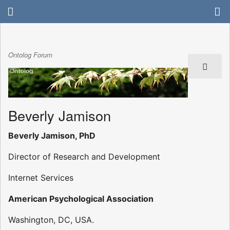
Ontolog Forum
Beverly Jamison
Beverly Jamison, PhD
Director of Research and Development
Internet Services
American Psychological Association
Washington, DC, USA.