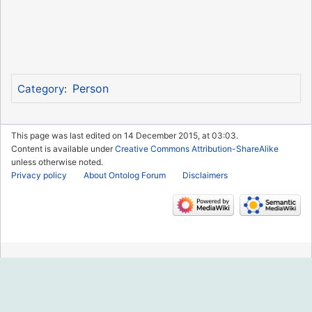
Person
Category
:
This page was last edited on 14 December 2015, at 03:03.
Content is available under
Creative Commons Attribution-ShareAlike
unless otherwise noted.
Privacy policy
About Ontolog Forum
Disclaimers