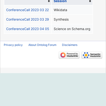
Session
ConferenceCall 2023 03 22
Wikidata
ConferenceCall 2023 03 29
Synthesis
ConferenceCall 2023 04 05
Science on Schema.org
Privacy policy
About Ontolog Forum
Disclaimers