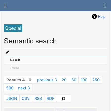
Help
Special
Semantic search
Result
Code
Results 4 – 6
previous 3
20
50
100
250
500
next 3
JSON
CSV
RSS
RDF