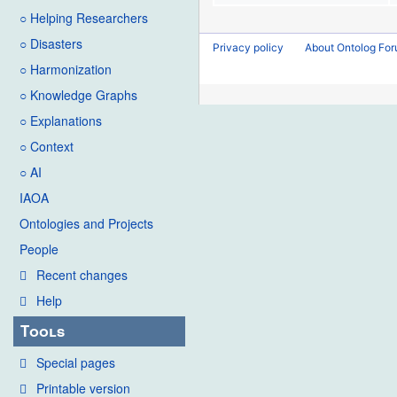
○ Helping Researchers
○ Disasters
Privacy policy
About Ontolog Fo
○ Harmonization
○ Knowledge Graphs
○ Explanations
○ Context
○ AI
IAOA
Ontologies and Projects
People
Recent changes
Help
Tools
Special pages
Printable version