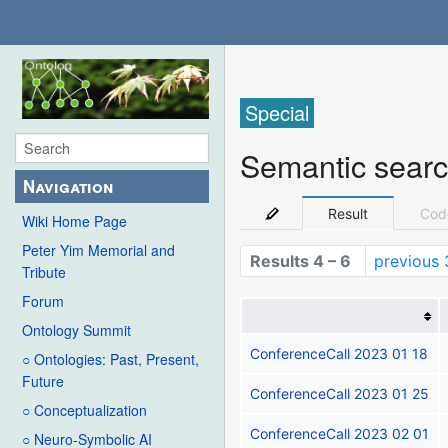
Special
Semantic sear
Navigation
Result
Cod
Wiki Home Page
Peter Yim Memorial and
Results 4 – 6
previous 
Tribute
Forum
Ontology Summit
ConferenceCall 2023 01 18
○ Ontologies: Past, Present,
Future
ConferenceCall 2023 01 25
○ Conceptualization
ConferenceCall 2023 02 01
○ Neuro-Symbolic AI