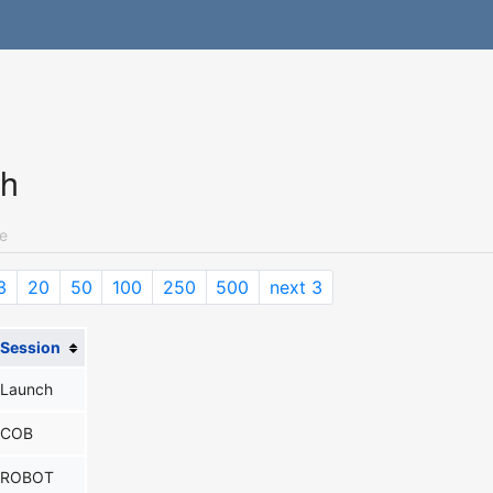
ch
e
3
20
50
100
250
500
next 3
Session
Launch
COB
ROBOT