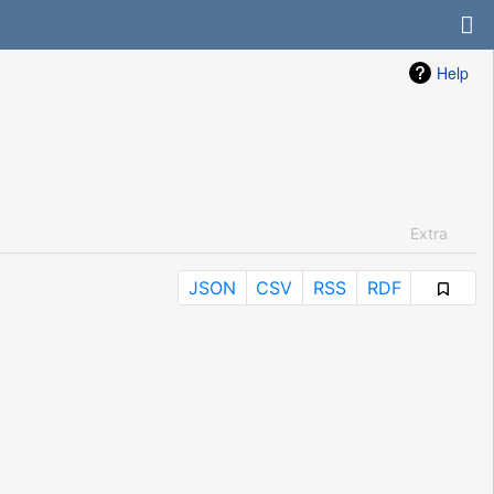
Help
Extra
JSON
CSV
RSS
RDF