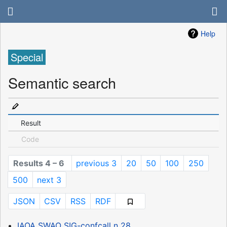
Help
Special
Semantic search
Result
Code
Results 4 – 6
previous 3
20
50
100
250
500
next 3
JSON
CSV
RSS
RDF
IAOA SWAO SIG-confcall n 28