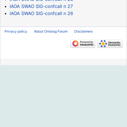
IAOA SWAO SIG-confcall n 27
IAOA SWAO SIG-confcall n 26
Privacy policy
About Ontolog Forum
Disclaimers