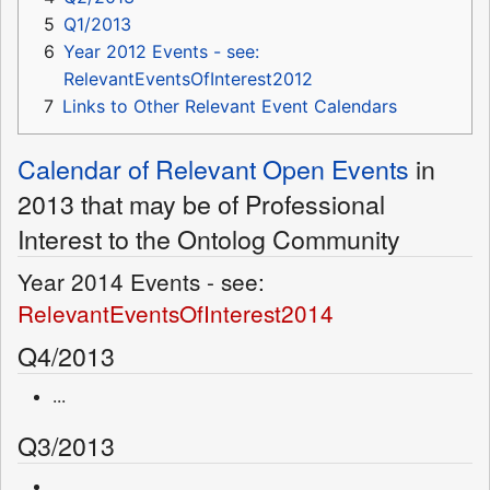
5
Q1/2013
6
Year 2012 Events - see:
RelevantEventsOfInterest2012
7
Links to Other Relevant Event Calendars
Calendar of Relevant Open Events
in
2013 that may be of Professional
Interest to the Ontolog Community
Year 2014 Events - see:
RelevantEventsOfInterest2014
Q4/2013
...
Q3/2013
...