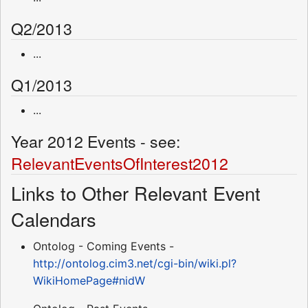
Q2/2013
...
Q1/2013
...
Year 2012 Events - see:
RelevantEventsOfInterest2012
Links to Other Relevant Event
Calendars
Ontolog - Coming Events -
http://ontolog.cim3.net/cgi-bin/wiki.pl?
WikiHomePage#nidW