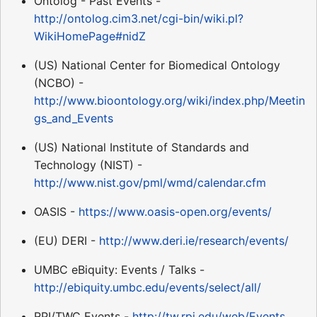
Ontolog - Past Events -
http://ontolog.cim3.net/cgi-bin/wiki.pl?
WikiHomePage#nidZ
(US) National Center for Biomedical Ontology
(NCBO) -
http://www.bioontology.org/wiki/index.php/Meetin
gs_and_Events
(US) National Institute of Standards and
Technology (NIST) -
http://www.nist.gov/pml/wmd/calendar.cfm
OASIS -
https://www.oasis-open.org/events/
(EU) DERI -
http://www.deri.ie/research/events/
UMBC eBiquity: Events / Talks -
http://ebiquity.umbc.edu/events/select/all/
RPI/TWC Events -
http://tw.rpi.edu/web/Events