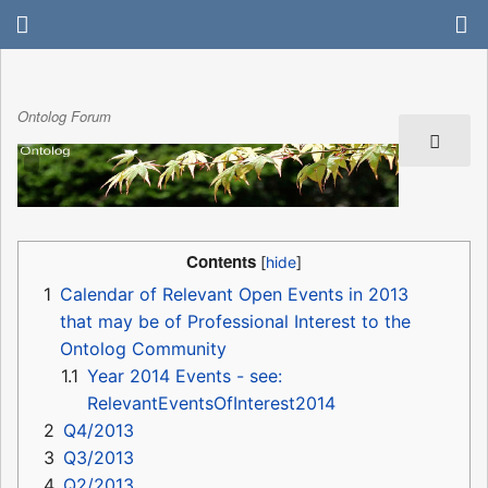
Ontolog Forum
Contents
1
Calendar of Relevant Open Events in 2013
that may be of Professional Interest to the
Ontolog Community
1.1
Year 2014 Events - see:
RelevantEventsOfInterest2014
2
Q4/2013
3
Q3/2013
4
Q2/2013