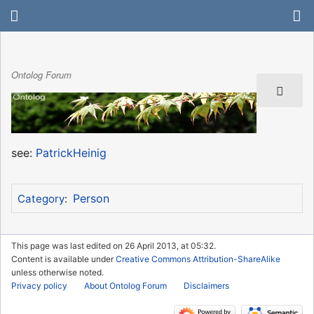
Ontolog Forum
see:
PatrickHeinig
Person
Category
:
This page was last edited on 26 April 2013, at 05:32.
Content is available under
Creative Commons Attribution-ShareAlike
unless otherwise noted.
Privacy policy
About Ontolog Forum
Disclaimers