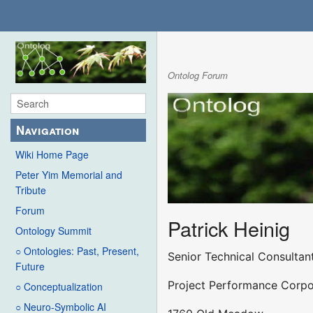
Ontolog Forum
Navigation
Wiki Home Page
Peter Yim Memorial and
Tribute
Forum
Patrick Heinig
Ontology Summit
○ Ontologies: Past, Present,
Senior Technical Consultan
Future
Project Performance Corpo
○ Conceptualization
○ Neuro-Symbolic AI