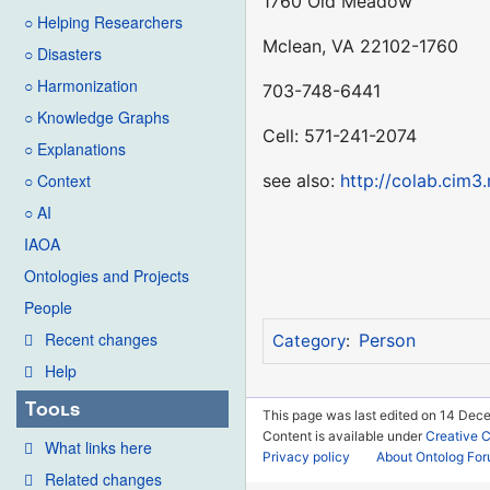
1760 Old Meadow
○ Helping Researchers
Mclean, VA 22102-1760
○ Disasters
○ Harmonization
703-748-6441
○ Knowledge Graphs
Cell: 571-241-2074
○ Explanations
see also:
http://colab.cim3.
○ Context
○ AI
IAOA
Ontologies and Projects
People
Recent changes
Person
Category
:
Help
Tools
This page was last edited on 14 Dece
Content is available under
Creative 
What links here
Privacy policy
About Ontolog Fo
Related changes