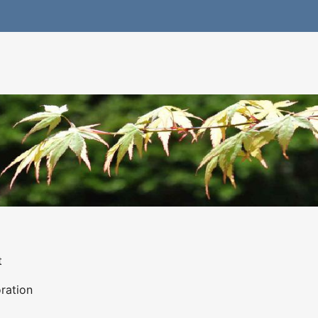
t
ration