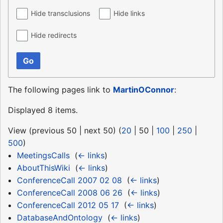
Hide transclusions
Hide links
Hide redirects
Go
The following pages link to
MartinOConnor
:
Displayed 8 items.
View (
previous 50
|
next 50
) (
20
|
50
|
100
|
250
|
500
)
MeetingsCalls
‎
(
← links
)
AboutThisWiki
‎
(
← links
)
ConferenceCall 2007 02 08
‎
(
← links
)
ConferenceCall 2008 06 26
‎
(
← links
)
ConferenceCall 2012 05 17
‎
(
← links
)
DatabaseAndOntology
‎
(
← links
)