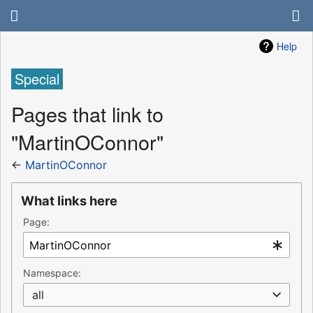
Help
Special
Pages that link to
"MartinOConnor"
←
MartinOConnor
What links here
Page:
Namespace:
all