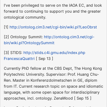
I've been privileged to serve on the IAOA EC, and look
forward to continuing to support you and the greater
ontological community.
[1]
http://ontolog.cim3.net/cgi-bin/wiki.pl?LeoObrst
[2] Ontology Summit:
http://ontolog.cim3.net/cgi-
bin/wiki.pl?OntologySummit
[3] STIDS:
http://stids.c4i.gmu.edu/index.php
FrancescaQuattri
[ Sep 13 ]
Currently PhD fellow at the CBS Dept, The Hong Kong
Polytechnic University. Supervisor: Prof. Huang Chu-
Ren. Master in Konferenzdolmetschen in GE, diplom
from IT. Current research topic on space and idiomatic
language, with some open space for interdisciplinary
approaches, incl. ontology. ZenaWood [ Sep 15 ]