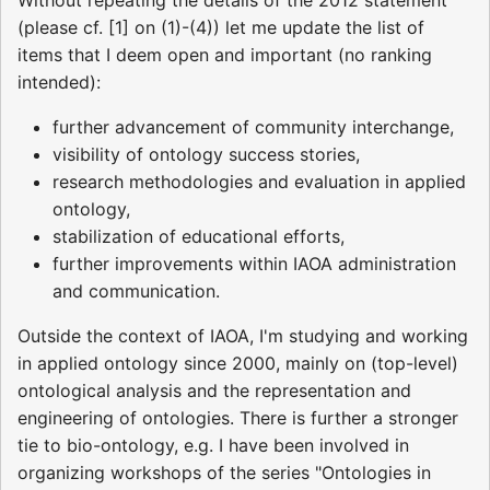
(please cf. [1] on (1)-(4)) let me update the list of
items that I deem open and important (no ranking
intended):
further advancement of community interchange,
visibility of ontology success stories,
research methodologies and evaluation in applied
ontology,
stabilization of educational efforts,
further improvements within IAOA administration
and communication.
Outside the context of IAOA, I'm studying and working
in applied ontology since 2000, mainly on (top-level)
ontological analysis and the representation and
engineering of ontologies. There is further a stronger
tie to bio-ontology, e.g. I have been involved in
organizing workshops of the series "Ontologies in