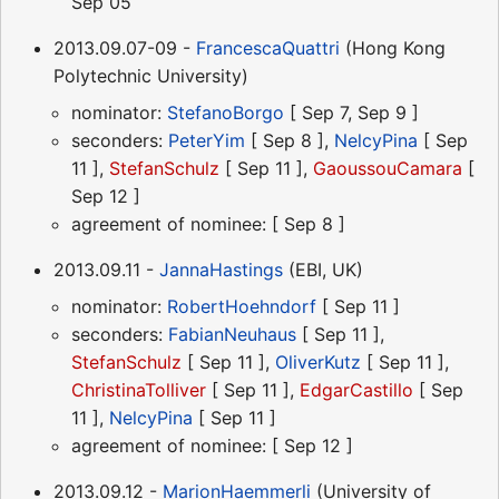
Sep 05
2013.09.07-09 -
FrancescaQuattri
(Hong Kong
Polytechnic University)
nominator:
StefanoBorgo
[ Sep 7, Sep 9 ]
seconders:
PeterYim
[ Sep 8 ],
NelcyPina
[ Sep
11 ],
StefanSchulz
[ Sep 11 ],
GaoussouCamara
[
Sep 12 ]
agreement of nominee: [ Sep 8 ]
2013.09.11 -
JannaHastings
(EBI, UK)
nominator:
RobertHoehndorf
[ Sep 11 ]
seconders:
FabianNeuhaus
[ Sep 11 ],
StefanSchulz
[ Sep 11 ],
OliverKutz
[ Sep 11 ],
ChristinaTolliver
[ Sep 11 ],
EdgarCastillo
[ Sep
11 ],
NelcyPina
[ Sep 11 ]
agreement of nominee: [ Sep 12 ]
2013.09.12 -
MarionHaemmerli
(University of