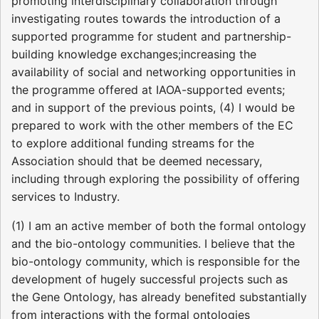
promoting interdisciplinary collaboration through
investigating routes towards the introduction of a
supported programme for student and partnership-
building knowledge exchanges;increasing the
availability of social and networking opportunities in
the programme offered at IAOA-supported events;
and in support of the previous points, (4) I would be
prepared to work with the other members of the EC
to explore additional funding streams for the
Association should that be deemed necessary,
including through exploring the possibility of offering
services to Industry.
(1) I am an active member of both the formal ontology
and the bio-ontology communities. I believe that the
bio-ontology community, which is responsible for the
development of hugely successful projects such as
the Gene Ontology, has already benefited substantially
from interactions with the formal ontologies