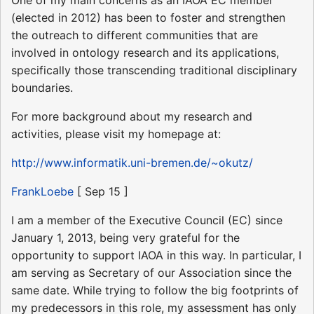
(elected in 2012) has been to foster and strengthen
the outreach to different communities that are
involved in ontology research and its applications,
specifically those transcending traditional disciplinary
boundaries.
For more background about my research and
activities, please visit my homepage at:
http://www.informatik.uni-bremen.de/~okutz/
FrankLoebe
[ Sep 15 ]
I am a member of the Executive Council (EC) since
January 1, 2013, being very grateful for the
opportunity to support IAOA in this way. In particular, I
am serving as Secretary of our Association since the
same date. While trying to follow the big footprints of
my predecessors in this role, my assessment has only