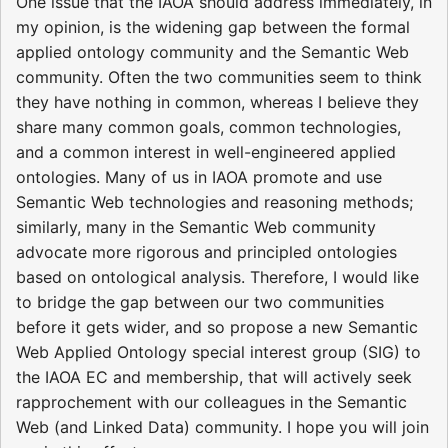
One issue that the IAOA should address immediately, in
my opinion, is the widening gap between the formal
applied ontology community and the Semantic Web
community. Often the two communities seem to think
they have nothing in common, whereas I believe they
share many common goals, common technologies,
and a common interest in well-engineered applied
ontologies. Many of us in IAOA promote and use
Semantic Web technologies and reasoning methods;
similarly, many in the Semantic Web community
advocate more rigorous and principled ontologies
based on ontological analysis. Therefore, I would like
to bridge the gap between our two communities
before it gets wider, and so propose a new Semantic
Web Applied Ontology special interest group (SIG) to
the IAOA EC and membership, that will actively seek
rapprochement with our colleagues in the Semantic
Web (and Linked Data) community. I hope you will join