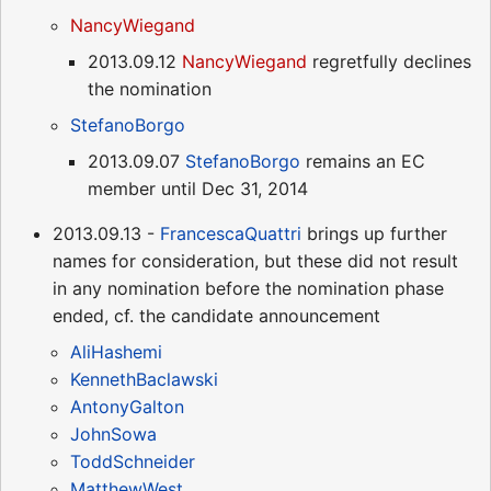
NancyWiegand
2013.09.12
NancyWiegand
regretfully declines
the nomination
StefanoBorgo
2013.09.07
StefanoBorgo
remains an EC
member until Dec 31, 2014
2013.09.13 -
FrancescaQuattri
brings up further
names for consideration, but these did not result
in any nomination before the nomination phase
ended, cf. the candidate announcement
AliHashemi
KennethBaclawski
AntonyGalton
JohnSowa
ToddSchneider
MatthewWest