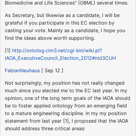
Biomedicine and Life Sciences" (OBML) several times.
As Secretary, but likewise as a candidate, I will be
grateful if you participate in this EC election by
casting your vote. Mainly as a candidate, I hope you
find the ideas above worth supporting.
[1]
http://ontolog.cim3.net/cgi-bin/wiki.pl?
IAOA_ExecutiveCouncil_Election_2012#nid3CUH
FabianNeuhaus
[ Sep 12 ]
Not surprisingly, my position has not really changed
much since you elected me to the EC last year. In my
opinion, one of the long term goals of the IAOA should
be to foster applied ontology from an emerging field
to a mature engineering discipline. In my my position
statement from last year [1], I proposed that the IAOA
should address three critical areas: