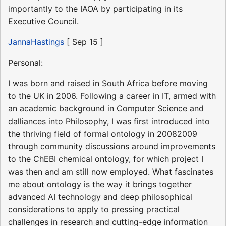
importantly to the IAOA by participating in its
Executive Council.
JannaHastings
[ Sep 15 ]
Personal:
I was born and raised in South Africa before moving
to the UK in 2006. Following a career in IT, armed with
an academic background in Computer Science and
dalliances into Philosophy, I was first introduced into
the thriving field of formal ontology in 20082009
through community discussions around improvements
to the ChEBI chemical ontology, for which project I
was then and am still now employed. What fascinates
me about ontology is the way it brings together
advanced AI technology and deep philosophical
considerations to apply to pressing practical
challenges in research and cutting-edge information