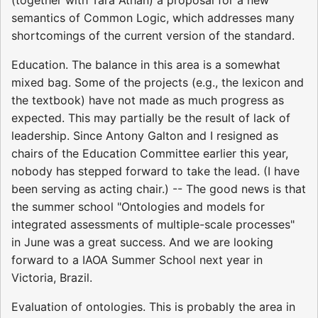
semantics of Common Logic, which addresses many
shortcomings of the current version of the standard.
Education. The balance in this area is a somewhat
mixed bag. Some of the projects (e.g., the lexicon and
the textbook) have not made as much progress as
expected. This may partially be the result of lack of
leadership. Since Antony Galton and I resigned as
chairs of the Education Committee earlier this year,
nobody has stepped forward to take the lead. (I have
been serving as acting chair.) -- The good news is that
the summer school "Ontologies and models for
integrated assessments of multiple-scale processes"
in June was a great success. And we are looking
forward to a IAOA Summer School next year in
Victoria, Brazil.
Evaluation of ontologies. This is probably the area in