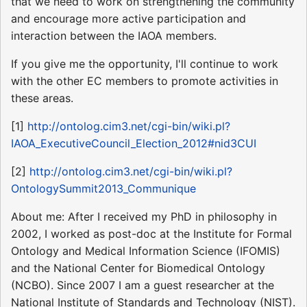
that we need to work on strengthening the community
and encourage more active participation and
interaction between the IAOA members.
If you give me the opportunity, I'll continue to work
with the other EC members to promote activities in
these areas.
[1]
http://ontolog.cim3.net/cgi-bin/wiki.pl?
IAOA_ExecutiveCouncil_Election_2012#nid3CUI
[2]
http://ontolog.cim3.net/cgi-bin/wiki.pl?
OntologySummit2013_Communique
About me: After I received my PhD in philosophy in
2002, I worked as post-doc at the Institute for Formal
Ontology and Medical Information Science (IFOMIS)
and the National Center for Biomedical Ontology
(NCBO). Since 2007 I am a guest researcher at the
National Institute of Standards and Technology (NIST).