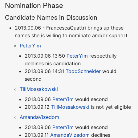
Nomination Phase
Candidate Names in Discussion
2013.09.06 - FrancescaQuattri brings up these
names she is willing to nominate and/or support
PeterYim
2013.09.06 13:50
PeterYim
respectfully
declines his candidation
2013.09.06 14:31
ToddSchneider
would
second
TillMossakowski
2013.09.06
PeterYim
would second
2013.09.12
TillMossakowski
is not yet eligible
AmandaVizedom
2013.09.06
PeterYim
would second
2013.09.11
AmandaVizedom
declines