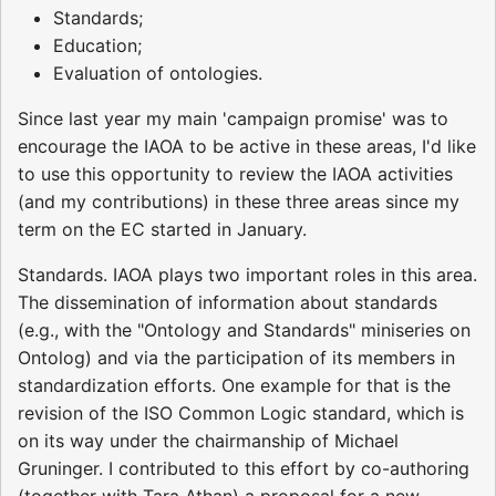
Standards;
Education;
Evaluation of ontologies.
Since last year my main 'campaign promise' was to
encourage the IAOA to be active in these areas, I'd like
to use this opportunity to review the IAOA activities
(and my contributions) in these three areas since my
term on the EC started in January.
Standards. IAOA plays two important roles in this area.
The dissemination of information about standards
(e.g., with the "Ontology and Standards" miniseries on
Ontolog) and via the participation of its members in
standardization efforts. One example for that is the
revision of the ISO Common Logic standard, which is
on its way under the chairmanship of Michael
Gruninger. I contributed to this effort by co-authoring
(together with Tara Athan) a proposal for a new