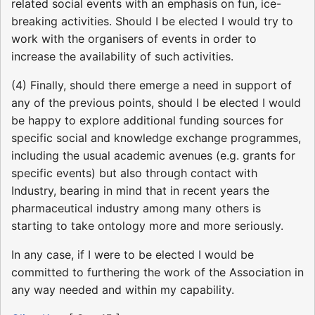
related social events with an emphasis on fun, ice-
breaking activities. Should I be elected I would try to
work with the organisers of events in order to
increase the availability of such activities.
(4) Finally, should there emerge a need in support of
any of the previous points, should I be elected I would
be happy to explore additional funding sources for
specific social and knowledge exchange programmes,
including the usual academic avenues (e.g. grants for
specific events) but also through contact with
Industry, bearing in mind that in recent years the
pharmaceutical industry among many others is
starting to take ontology more and more seriously.
In any case, if I were to be elected I would be
committed to furthering the work of the Association in
any way needed and within my capability.