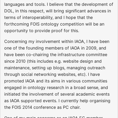
languages and tools. I believe that the development of
DOL, in this respect, will bring significant advances in
terms of interoperability, and I hope that the
forthcoming FOIS ontology competition will be an
opportunity to provide proof for this.
Concerning my involvement within IAOA, I have been
one of the founding members of IAOA in 2009, and
have been co-chairing the infrastructure committee
since 2010 (this includes e.g. website design and
maintenance, setting up blogs, managing outreach
through social networking websites, etc). I have
promoted IAOA and its aims in various communities
engaged in ontology research in a broad sense, and
initiated the involvement of several academic events
as IAOA supported events. I currently help organising
the FOIS 2014 conference as PC chair.
One of my main concerns as an IAOA EC member