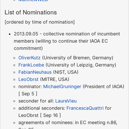
List of Nominations
[ordered by time of nomination]
2013.09.05 - collective nomination of incumbent
members (willing to continue their IAOA EC
commitment)
OliverKutz
(University of Bremen, Germany)
FrankLoebe
(University of Leipzig, Germany)
FabianNeuhaus
(NIST, USA)
LeoObrst
(MITRE, USA)
nominator:
MichaelGruninger
(President of IAOA)
[ Sep 5 ]
seconder for all:
LaureVieu
additional seconders:
FrancescaQuattri
for
LeoObrst [ Sep 16 ]
agreements of nominees: in EC meeting n.86,