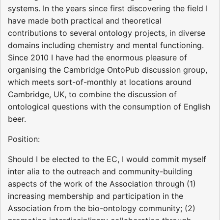
systems. In the years since first discovering the field I
have made both practical and theoretical
contributions to several ontology projects, in diverse
domains including chemistry and mental functioning.
Since 2010 I have had the enormous pleasure of
organising the Cambridge OntoPub discussion group,
which meets sort-of-monthly at locations around
Cambridge, UK, to combine the discussion of
ontological questions with the consumption of English
beer.
Position:
Should I be elected to the EC, I would commit myself
inter alia to the outreach and community-building
aspects of the work of the Association through (1)
increasing membership and participation in the
Association from the bio-ontology community; (2)