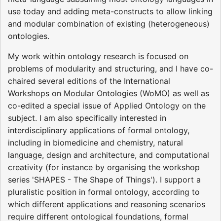
use today and adding meta-constructs to allow linking
and modular combination of existing (heterogeneous)
ontologies.
My work within ontology research is focused on
problems of modularity and structuring, and I have co-
chaired several editions of the International
Workshops on Modular Ontologies (WoMO) as well as
co-edited a special issue of Applied Ontology on the
subject. I am also specifically interested in
interdisciplinary applications of formal ontology,
including in biomedicine and chemistry, natural
language, design and architecture, and computational
creativity (for instance by organising the workshop
series 'SHAPES - The Shape of Things'). I support a
pluralistic position in formal ontology, according to
which different applications and reasoning scenarios
require different ontological foundations, formal