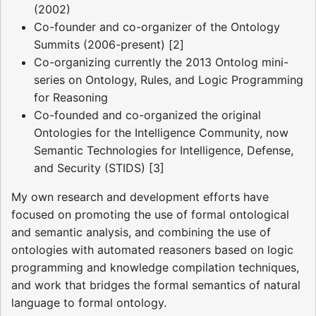
(2002)
Co-founder and co-organizer of the Ontology
Summits (2006-present) [2]
Co-organizing currently the 2013 Ontolog mini-
series on Ontology, Rules, and Logic Programming
for Reasoning
Co-founded and co-organized the original
Ontologies for the Intelligence Community, now
Semantic Technologies for Intelligence, Defense,
and Security (STIDS) [3]
My own research and development efforts have
focused on promoting the use of formal ontological
and semantic analysis, and combining the use of
ontologies with automated reasoners based on logic
programming and knowledge compilation techniques,
and work that bridges the formal semantics of natural
language to formal ontology.