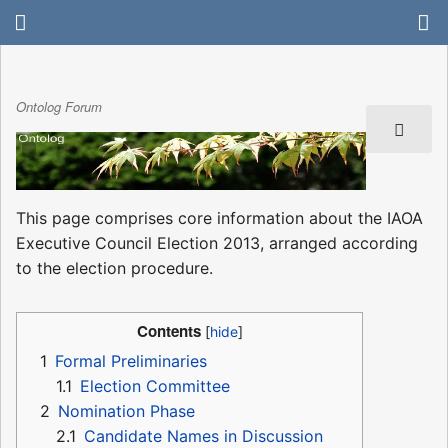
Ontolog Forum
This page comprises core information about the IAOA
Executive Council Election 2013, arranged according
to the election procedure.
Contents
1
Formal Preliminaries
1.1
Election Committee
2
Nomination Phase
2.1
Candidate Names in Discussion