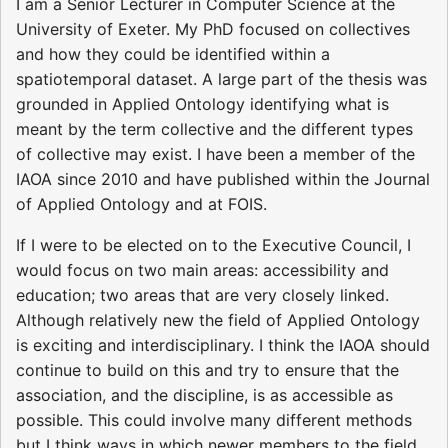
I am a Senior Lecturer in Computer Science at the
University of Exeter. My PhD focused on collectives
and how they could be identified within a
spatiotemporal dataset. A large part of the thesis was
grounded in Applied Ontology identifying what is
meant by the term collective and the different types
of collective may exist. I have been a member of the
IAOA since 2010 and have published within the Journal
of Applied Ontology and at FOIS.
If I were to be elected on to the Executive Council, I
would focus on two main areas: accessibility and
education; two areas that are very closely linked.
Although relatively new the field of Applied Ontology
is exciting and interdisciplinary. I think the IAOA should
continue to build on this and try to ensure that the
association, and the discipline, is as accessible as
possible. This could involve many different methods
but I think ways in which newer members to the field