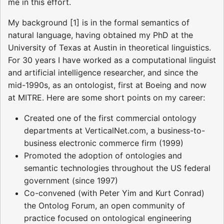
me in this effort.
My background [1] is in the formal semantics of
natural language, having obtained my PhD at the
University of Texas at Austin in theoretical linguistics.
For 30 years I have worked as a computational linguist
and artificial intelligence researcher, and since the
mid-1990s, as an ontologist, first at Boeing and now
at MITRE. Here are some short points on my career:
Created one of the first commercial ontology
departments at VerticalNet.com, a business-to-
business electronic commerce firm (1999)
Promoted the adoption of ontologies and
semantic technologies throughout the US federal
government (since 1997)
Co-convened (with Peter Yim and Kurt Conrad)
the Ontolog Forum, an open community of
practice focused on ontological engineering