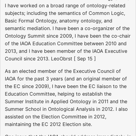
I have worked on a broad range of ontology-related
subjects; including the semantics of Common Logic,
Basic Formal Ontology, anatomy ontology, and
semantic mediation. I have been a co-organizer of the
Ontology Summit since 2009, I have been the co-chair
of the IAOA Education Committee between 2010 and
2013, and I have been member of the IAOA Executive
Council since 2013. LeoObrst [ Sep 15 ]
As an elected member of the Executive Council of
IAOA for the past 3 years (and an original member of
the EC since 2009), I have been the EC liaison to the
Education Committee, helping to establish the
Summer Institute in Applied Ontology in 2011 and the
Summer School in Ontological Analysis in 2012. I also
assisted on the Election Committee in 2012,
maintaining the EC 2012 Election site.