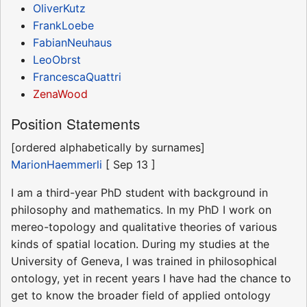
OliverKutz
FrankLoebe
FabianNeuhaus
LeoObrst
FrancescaQuattri
ZenaWood
Position Statements
[ordered alphabetically by surnames]
MarionHaemmerli
[ Sep 13 ]
I am a third-year PhD student with background in
philosophy and mathematics. In my PhD I work on
mereo-topology and qualitative theories of various
kinds of spatial location. During my studies at the
University of Geneva, I was trained in philosophical
ontology, yet in recent years I have had the chance to
get to know the broader field of applied ontology