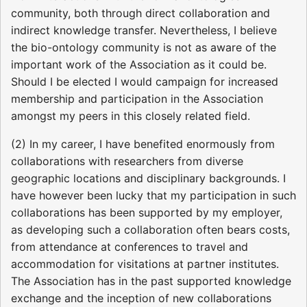
community, both through direct collaboration and
indirect knowledge transfer. Nevertheless, I believe
the bio-ontology community is not as aware of the
important work of the Association as it could be.
Should I be elected I would campaign for increased
membership and participation in the Association
amongst my peers in this closely related field.
(2) In my career, I have benefited enormously from
collaborations with researchers from diverse
geographic locations and disciplinary backgrounds. I
have however been lucky that my participation in such
collaborations has been supported by my employer,
as developing such a collaboration often bears costs,
from attendance at conferences to travel and
accommodation for visitations at partner institutes.
The Association has in the past supported knowledge
exchange and the inception of new collaborations