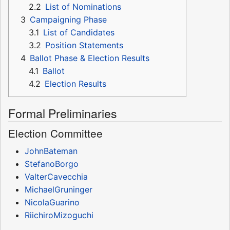
2.2
List of Nominations
3
Campaigning Phase
3.1
List of Candidates
3.2
Position Statements
4
Ballot Phase & Election Results
4.1
Ballot
4.2
Election Results
Formal Preliminaries
Election Committee
JohnBateman
StefanoBorgo
ValterCavecchia
MichaelGruninger
NicolaGuarino
RiichiroMizoguchi