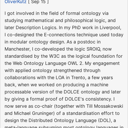
OliverKutz
[ Sep 15 ]
I got involved in the field of formal ontology via
studying mathematical and philosophical logic, and
later Description Logics. In my PhD work in Liverpool,
I co-designed the E-connections technique used today
in modular ontology design. As a postdoc in
Manchester, I co-developed the logic SROIQ, now
standardised by the W3C as the logical foundation for
the Web Ontology Language OWL 2. My engagement
with applied ontology strengthened through
collaborations with the LOA in Trento, a few years
back, when we worked on producing a machine
processable version of the DOLCE ontology and later
by giving a formal proof of DOLCE's consistency. I
now serve as co-chair (together with Till Mossakowski
and Michael Gruninger) of a standardisation effort to
design the Distributed Ontology Language (DOL), a
meta-language subsuming most ontology languages in