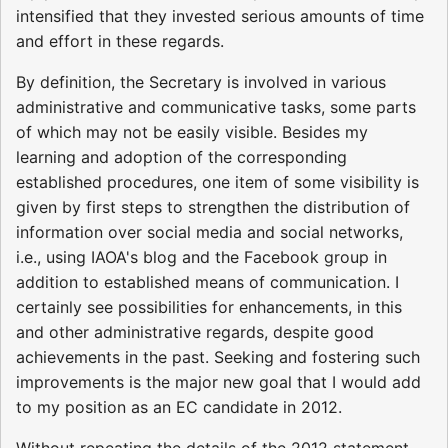
intensified that they invested serious amounts of time
and effort in these regards.
By definition, the Secretary is involved in various
administrative and communicative tasks, some parts
of which may not be easily visible. Besides my
learning and adoption of the corresponding
established procedures, one item of some visibility is
given by first steps to strengthen the distribution of
information over social media and social networks,
i.e., using IAOA's blog and the Facebook group in
addition to established means of communication. I
certainly see possibilities for enhancements, in this
and other administrative regards, despite good
achievements in the past. Seeking and fostering such
improvements is the major new goal that I would add
to my position as an EC candidate in 2012.
Without repeating the details of the 2012 statement