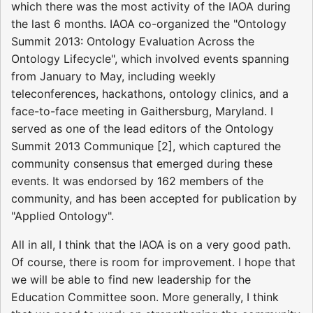
which there was the most activity of the IAOA during
the last 6 months. IAOA co-organized the "Ontology
Summit 2013: Ontology Evaluation Across the
Ontology Lifecycle", which involved events spanning
from January to May, including weekly
teleconferences, hackathons, ontology clinics, and a
face-to-face meeting in Gaithersburg, Maryland. I
served as one of the lead editors of the Ontology
Summit 2013 Communique [2], which captured the
community consensus that emerged during these
events. It was endorsed by 162 members of the
community, and has been accepted for publication by
"Applied Ontology".
All in all, I think that the IAOA is on a very good path.
Of course, there is room for improvement. I hope that
we will be able to find new leadership for the
Education Committee soon. More generally, I think