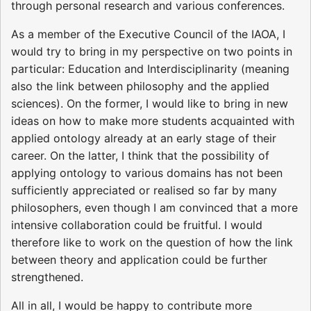
through personal research and various conferences.
As a member of the Executive Council of the IAOA, I
would try to bring in my perspective on two points in
particular: Education and Interdisciplinarity (meaning
also the link between philosophy and the applied
sciences). On the former, I would like to bring in new
ideas on how to make more students acquainted with
applied ontology already at an early stage of their
career. On the latter, I think that the possibility of
applying ontology to various domains has not been
sufficiently appreciated or realised so far by many
philosophers, even though I am convinced that a more
intensive collaboration could be fruitful. I would
therefore like to work on the question of how the link
between theory and application could be further
strengthened.
All in all, I would be happy to contribute more