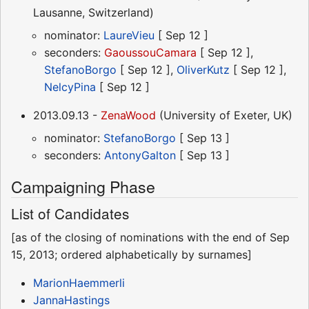
Lausanne, Switzerland)
nominator:
LaureVieu
[ Sep 12 ]
seconders:
GaoussouCamara
[ Sep 12 ],
StefanoBorgo
[ Sep 12 ],
OliverKutz
[ Sep 12 ],
NelcyPina
[ Sep 12 ]
2013.09.13 -
ZenaWood
(University of Exeter, UK)
nominator:
StefanoBorgo
[ Sep 13 ]
seconders:
AntonyGalton
[ Sep 13 ]
Campaigning Phase
List of Candidates
[as of the closing of nominations with the end of Sep
15, 2013; ordered alphabetically by surnames]
MarionHaemmerli
JannaHastings