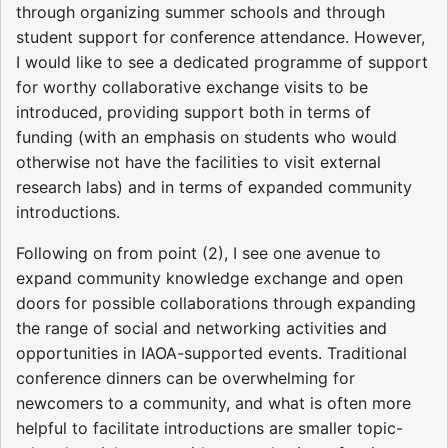
through organizing summer schools and through
student support for conference attendance. However,
I would like to see a dedicated programme of support
for worthy collaborative exchange visits to be
introduced, providing support both in terms of
funding (with an emphasis on students who would
otherwise not have the facilities to visit external
research labs) and in terms of expanded community
introductions.
Following on from point (2), I see one avenue to
expand community knowledge exchange and open
doors for possible collaborations through expanding
the range of social and networking activities and
opportunities in IAOA-supported events. Traditional
conference dinners can be overwhelming for
newcomers to a community, and what is often more
helpful to facilitate introductions are smaller topic-