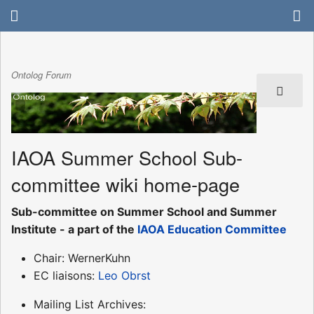
Ontolog Forum
IAOA Summer School Sub-
committee wiki home-page
Sub-committee on Summer School and Summer
Institute - a part of the
IAOA Education Committee
Chair: WernerKuhn
EC liaisons:
Leo Obrst
Mailing List Archives: