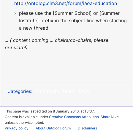
http://ontolog.cim3.net/forum/iaoa-education
please use the [Summer School] or [Summer
Institute] prefix in the subject line when starting
a new thread
... ( content coming ... chairs/co-chairs, please
populate!)
Community Team
IAOA
Categories
:
This page was last edited on 8 January 2016, at 13:37.
Content is available under
Creative Commons Attribution-ShareAlike
unless otherwise noted.
Privacy policy
About Ontolog Forum
Disclaimers