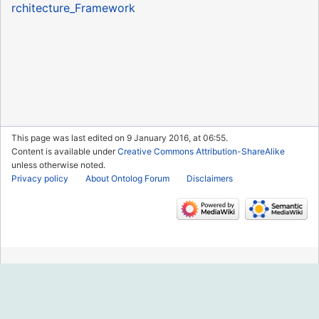
rchitecture_Framework
This page was last edited on 9 January 2016, at 06:55.
Content is available under
Creative Commons Attribution-ShareAlike
unless otherwise noted.
Privacy policy
About Ontolog Forum
Disclaimers