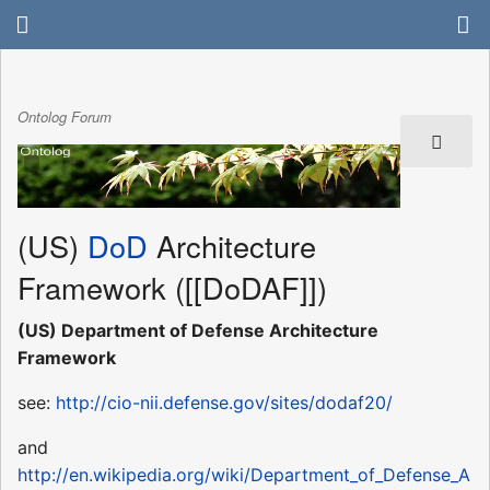
Ontolog Forum
(US)
DoD
Architecture
Framework ([[DoDAF]])
(US) Department of Defense Architecture
Framework
see:
http://cio-nii.defense.gov/sites/dodaf20/
and
http://en.wikipedia.org/wiki/Department_of_Defense_A