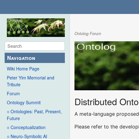
Ontolog Forum
Navigation
Wiki Home Page
Peter Yim Memorial and
Tribute
Forum
Distributed Ont
Ontology Summit
○ Ontologies: Past, Present,
A meta-language proposed 
Future
Please refer to the develo
○ Conceptualization
○ Neuro-Symbolic AI