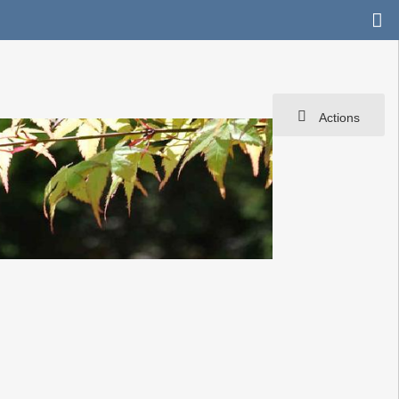
Actions