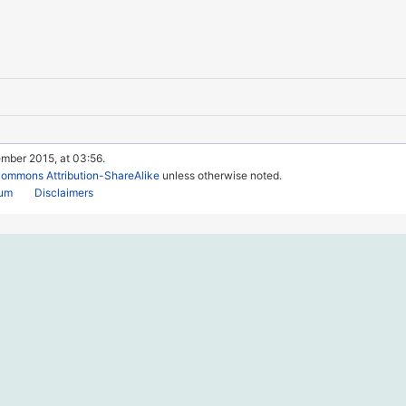
ember 2015, at 03:56.
Commons Attribution-ShareAlike
unless otherwise noted.
rum
Disclaimers