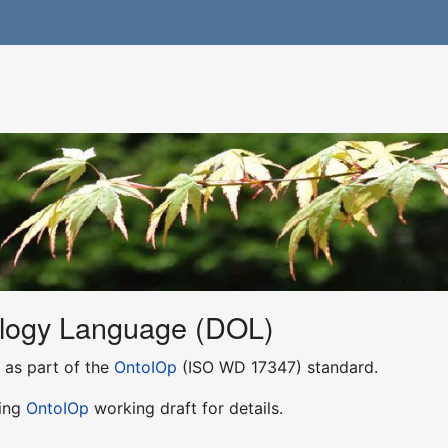
ology Language (DOL)
as part of the
OntoIOp
(ISO WD 17347) standard.
ping
OntoIOp
working draft for details.