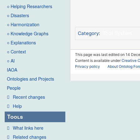
○ Helping Researchers
○ Disasters
○ Harmonization
Tool System
○ Knowledge Graphs
Category
:
○ Explanations
○ Context
This page was last edited on 14 Dec
○ AI
Content is available under
Creative 
Privacy policy
About Ontolog Fo
IAOA
Ontologies and Projects
People
Recent changes
Help
Tools
What links here
Related changes