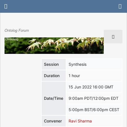
Ontolog Forum
Session
Synthesis
Duration
1 hour
15 Jun 2022 16:00 GMT
Date/Time
9:00am PDT/12:00pm EDT
5:00pm BST/6:00pm CEST
Convener
Ravi Sharma