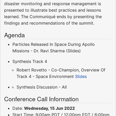
disaster monitoring and response management is
presented to illustrate best practices and lessons
learned. The Communiqué ends by presenting the
findings and recommendations of the summit.
Agenda
Particles Released In Space During Apollo
Missions - Dr. Ravi Sharma (Slides)
Synthesis Track 4
Robert Rovetto - Co-Champion, Overview Of
Track 4 - Space Environment
Slides
Synthesis Discussion - All
Conference Call Information
Date:
Wednesday, 15 Jun 2022
Start Time: 9:00am PDT / 12:00pm EDT / 6:00pm