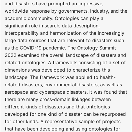
and disasters have prompted an impressive,
worldwide response by governments, industry, and the
academic community. Ontologies can play a
significant role in search, data description,
interoperability and harmonization of the increasingly
large data sources that are relevant to disasters such
as the COVID-19 pandemic. The Ontology Summit
2022 examined the overall landscape of disasters and
related ontologies. A framework consisting of a set of
dimensions was developed to characterize this
landscape. The framework was applied to health-
related disasters, environmental disasters, as well as
aerospace and cyberspace disasters. It was found that
there are many cross-domain linkages between
different kinds of disasters and that ontologies
developed for one kind of disaster can be repurposed
for other kinds. A representative sample of projects
that have been developing and using ontologies for