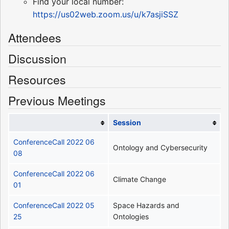
Find your local number:
https://us02web.zoom.us/u/k7asjiSSZ
Attendees
Discussion
Resources
Previous Meetings
Session
ConferenceCall 2022 06
Ontology and Cybersecurity
08
ConferenceCall 2022 06
Climate Change
01
ConferenceCall 2022 05
Space Hazards and
25
Ontologies