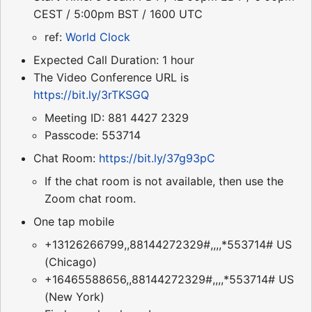
CEST / 5:00pm BST / 1600 UTC
ref:
World Clock
Expected Call Duration: 1 hour
The Video Conference URL is
https://bit.ly/3rTKSGQ
Meeting ID: 881 4427 2329
Passcode: 553714
Chat Room:
https://bit.ly/37g93pC
If the chat room is not available, then use the
Zoom chat room.
One tap mobile
+13126266799,,88144272329#,,,,*553714# US
(Chicago)
+16465588656,,88144272329#,,,,*553714# US
(New York)