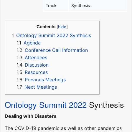
Track
Synthesis
Contents
1
Ontology Summit 2022 Synthesis
1.1
Agenda
1.2
Conference Call Information
1.3
Attendees
1.4
Discussion
1.5
Resources
1.6
Previous Meetings
1.7
Next Meetings
Ontology Summit 2022
Synthesis
Dealing with Disasters
The COVID-19 pandemic as well as other pandemics