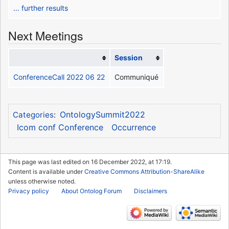
... further results
Next Meetings
Session
ConferenceCall 2022 06 22
Communiqué
OntologySummit2022
Categories
:
Icom conf Conference
Occurrence
This page was last edited on 16 December 2022, at 17:19.
Content is available under
Creative Commons Attribution-ShareAlike
unless otherwise noted.
Privacy policy
About Ontolog Forum
Disclaimers