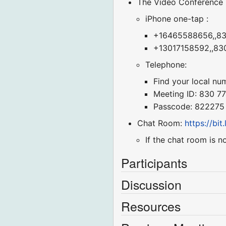
The Video Conference
iPhone one-tap :
+16465588656,,830
+13017158592,,830
Telephone:
Find your local nu
Meeting ID: 830 7
Passcode: 822275
Chat Room:
https://bi
If the chat room is n
Participants
Discussion
Resources