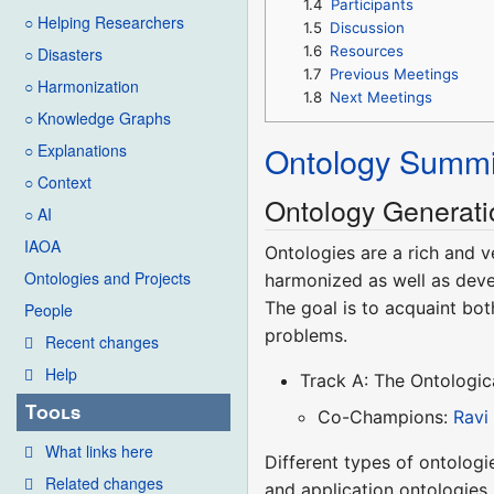
1.4
Participants
○ Helping Researchers
1.5
Discussion
1.6
Resources
○ Disasters
1.7
Previous Meetings
○ Harmonization
1.8
Next Meetings
○ Knowledge Graphs
Ontology Summi
○ Explanations
○ Context
Ontology Generati
○ AI
IAOA
Ontologies are a rich and v
Ontologies and Projects
harmonized as well as deve
The goal is to acquaint bot
People
problems.
Recent changes
Help
Track A: The Ontologi
Tools
Co-Champions:
Ravi
What links here
Different types of ontologi
Related changes
and application ontologies.