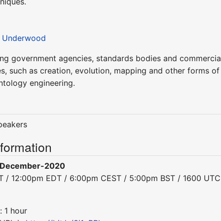
niques.
 Underwood
ing government agencies, standards bodies and commercial
ies, such as creation, evolution, mapping and other forms of
ntology engineering.
speakers
nformation
-December-2020
DT / 12:00pm EDT / 6:00pm CEST / 5:00pm BST / 1600 UTC
: 1 hour