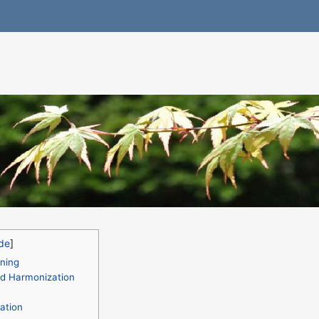
ning
nd Harmonization
ation