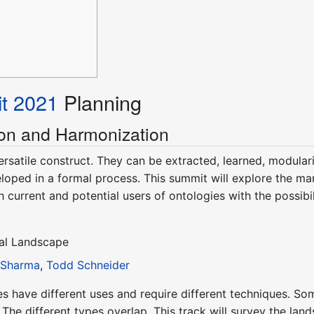
t 2021
Planning
on and Harmonization
ersatile construct. They can be extracted, learned, modular
loped in a formal process. This summit will explore the m
h current and potential users of ontologies with the possibi
cal Landscape
 Sharma
,
Todd Schneider
es have different uses and require different techniques. So
 The different types overlap. This track will survey the l