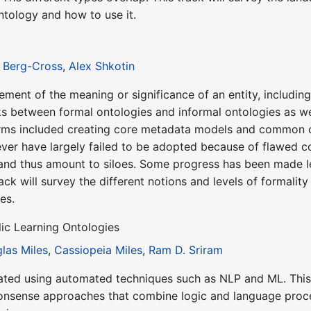
ontology and how to use it.
 Berg-Cross
,
Alex Shkotin
atement of the meaning or significance of an entity, includi
nks between formal ontologies and informal ontologies as we
erms included creating core metadata models and common c
ver have largely failed to be adopted because of flawed c
and thus amount to siloes. Some progress has been made lev
rack will survey the different notions and levels of formalit
es.
ic Learning Ontologies
las Miles
,
Cassiopeia Miles
,
Ram D. Sriram
ted using automated techniques such as NLP and ML. This tr
sense approaches that combine logic and language process