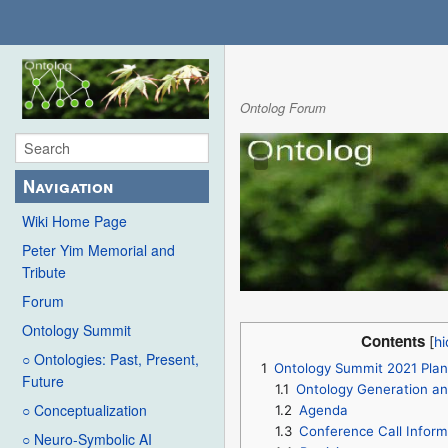
Ontolog Forum
Navigation
Wiki Home Page
Peter Yim Memorial and
Tribute
Forum
Ontology Summit
Contents
○ Ontologies: Past, Present,
1
Ontology Summit 2021 Plan
Future
1.1
Ontology Generation a
○ Conceptualization
1.2
Agenda
1.3
Conference Call Inform
○ Neuro-Symbolic AI