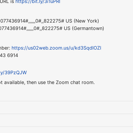
 URL is
https://bit.ly/3i1uPRl
77436914#,,,,,,0#,,822275# US (New York)
77436914#,,,,,,0#,,822275# US (Germantown)
mber:
https://us02web.zoom.us/u/kd3SqdIOZl
743 6914
t.ly/39PzQJW
ot available, then use the Zoom chat room.