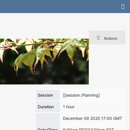
Actions
Session
[[session::Planning]
Duration
1 hour
December 09 2020 17:00 GMT
Date/Time
9:00am PDT/12:00pm EDT