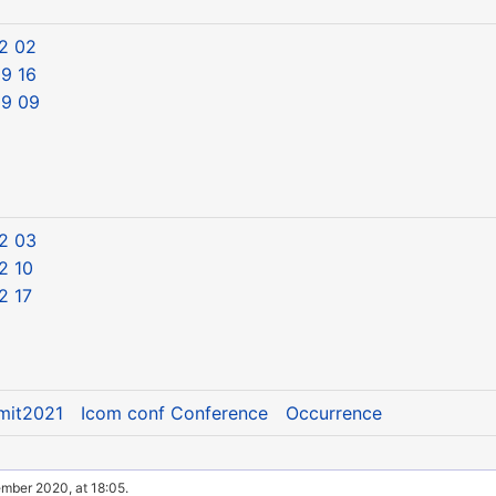
2 02
9 16
09 09
2 03
2 10
2 17
mit2021
Icom conf Conference
Occurrence
ember 2020, at 18:05.