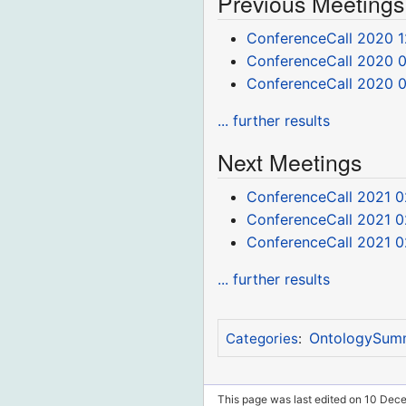
Previous Meetings
ConferenceCall 2020 1
ConferenceCall 2020 0
ConferenceCall 2020 
... further results
Next Meetings
ConferenceCall 2021 0
ConferenceCall 2021 0
ConferenceCall 2021 0
... further results
OntologySum
Categories
:
This page was last edited on 10 Dec