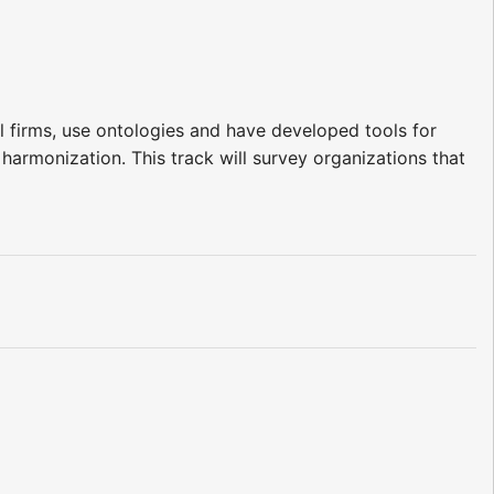
 firms, use ontologies and have developed tools for
 harmonization. This track will survey organizations that