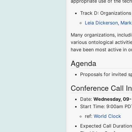
appropriate use of the tech
Track D: Organizations
Leia Dickerson
,
Mark
Many organizations, includ
various ontological activit
have been most active in o
Agenda
Proposals for invited 
Conference Call I
Date:
Wednesday, 09
Start Time: 9:00am P
ref:
World Clock
Expected Call Duration