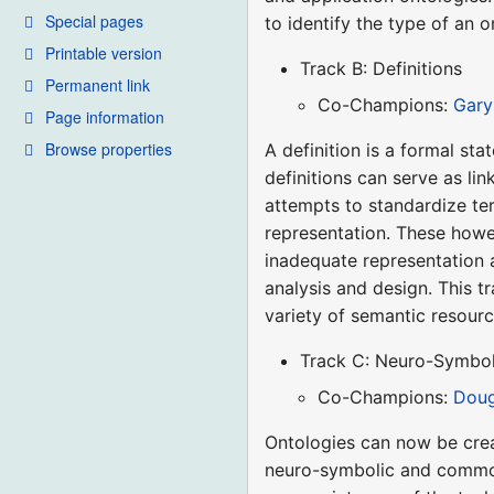
Special pages
to identify the type of an 
Printable version
Track B: Definitions
Permanent link
Co-Champions:
Gary
Page information
Browse properties
A definition is a formal st
definitions can serve as li
attempts to standardize t
representation. These howe
inadequate representation 
analysis and design. This t
variety of semantic resourc
Track C: Neuro-Symbol
Co-Champions:
Doug
Ontologies can now be crea
neuro-symbolic and common