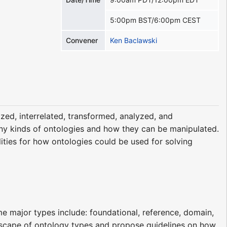
5:00pm BST/6:00pm CEST
Convener
Ken Baclawski
ized, interrelated, transformed, analyzed, and
any kinds of ontologies and how they can be manipulated.
lities for how ontologies could be used for solving
me major types include: foundational, reference, domain,
andscape of ontology types and propose guidelines on how