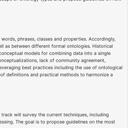
ng words, phrases, classes and properties. Accordingly,
ll as between different formal ontologies. Historical
onceptual models for combining data into a single
onceptualizations, lack of community agreement,
eraging best practices including the use of ontological
y of definitions and practical methods to harmonize a
ack will survey the current techniques, including
ing. The goal is to propose guidelines on the most