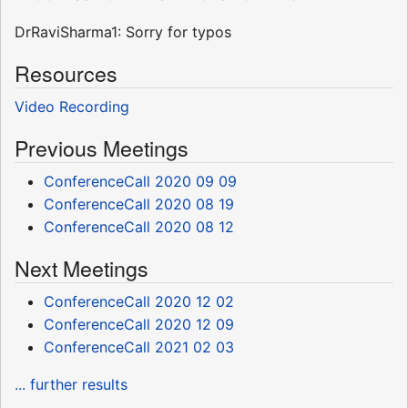
DrRaviSharma1: Sorry for typos
Resources
Video Recording
Previous Meetings
ConferenceCall 2020 09 09
ConferenceCall 2020 08 19
ConferenceCall 2020 08 12
Next Meetings
ConferenceCall 2020 12 02
ConferenceCall 2020 12 09
ConferenceCall 2021 02 03
... further results