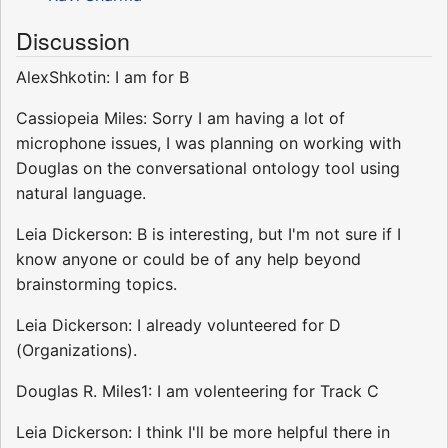
Discussion
AlexShkotin: I am for B
Cassiopeia Miles: Sorry I am having a lot of
microphone issues, I was planning on working with
Douglas on the conversational ontology tool using
natural language.
Leia Dickerson: B is interesting, but I'm not sure if I
know anyone or could be of any help beyond
brainstorming topics.
Leia Dickerson: I already volunteered for D
(Organizations).
Douglas R. Miles1: I am volenteering for Track C
Leia Dickerson: I think I'll be more helpful there in