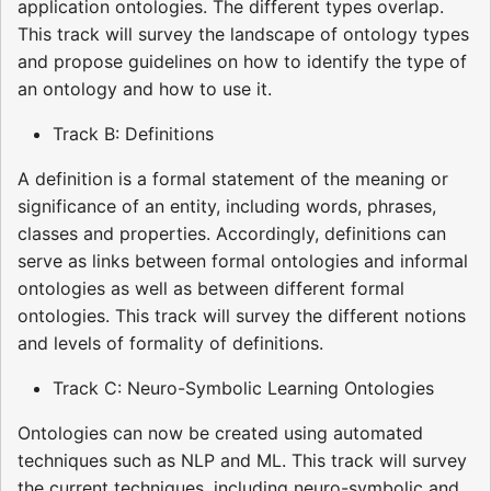
application ontologies. The different types overlap.
This track will survey the landscape of ontology types
and propose guidelines on how to identify the type of
an ontology and how to use it.
Track B: Definitions
A definition is a formal statement of the meaning or
significance of an entity, including words, phrases,
classes and properties. Accordingly, definitions can
serve as links between formal ontologies and informal
ontologies as well as between different formal
ontologies. This track will survey the different notions
and levels of formality of definitions.
Track C: Neuro-Symbolic Learning Ontologies
Ontologies can now be created using automated
techniques such as NLP and ML. This track will survey
the current techniques, including neuro-symbolic and