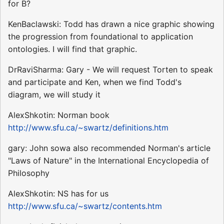
for B?
KenBaclawski: Todd has drawn a nice graphic showing
the progression from foundational to application
ontologies. I will find that graphic.
DrRaviSharma: Gary - We will request Torten to speak
and participate and Ken, when we find Todd's
diagram, we will study it
AlexShkotin: Norman book
http://www.sfu.ca/~swartz/definitions.htm
gary: John sowa also recommended Norman's article
"Laws of Nature" in the International Encyclopedia of
Philosophy
AlexShkotin: NS has for us
http://www.sfu.ca/~swartz/contents.htm