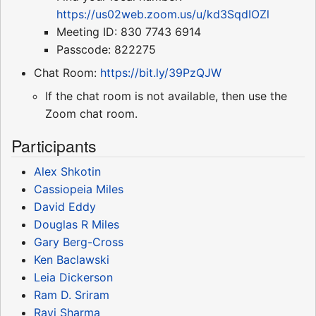
https://us02web.zoom.us/u/kd3SqdIOZl
Meeting ID: 830 7743 6914
Passcode: 822275
Chat Room:
https://bit.ly/39PzQJW
If the chat room is not available, then use the
Zoom chat room.
Participants
Alex Shkotin
Cassiopeia Miles
David Eddy
Douglas R Miles
Gary Berg-Cross
Ken Baclawski
Leia Dickerson
Ram D. Sriram
Ravi Sharma