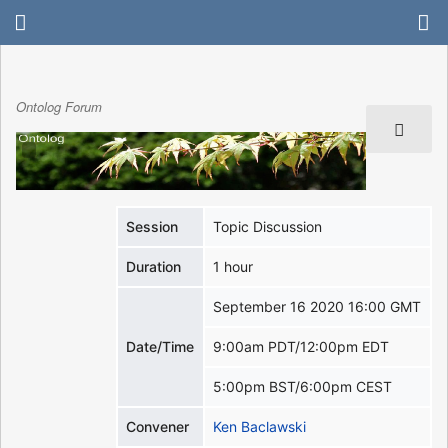
Ontolog Forum
Session
Topic Discussion
Duration
1 hour
September 16 2020 16:00 GMT
Date/Time
9:00am PDT/12:00pm EDT
5:00pm BST/6:00pm CEST
Convener
Ken Baclawski