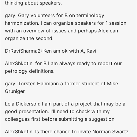
thinking about speakers.
gary: Gary volunteers for B on terminology
harmonization. I can organize speakers for 1 session
with an overview of issues and perhaps Alex can
organize the second.
DrRaviSharma2: Ken am ok with A, Ravi
AlexShkotin: for B I am always ready to report our
petrology definitions.
gary: Torsten Hahmann a former student of Mike
Gruniger
Leia Dickerson: I am part of a project that may be a
good presentation. I'll need to check with my
colleagues first before submitting a suggestion.
AlexShkotin: Is there chance to invite Norman Swartz