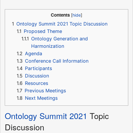
Contents
1
Ontology Summit 2021 Topic Discussion
1.1
Proposed Theme
1.1.1
Ontology Generation and
Harmonization
1.2
Agenda
1.3
Conference Call Information
1.4
Participants
1.5
Discussion
1.6
Resources
1.7
Previous Meetings
1.8
Next Meetings
Ontology Summit 2021
Topic
Discussion