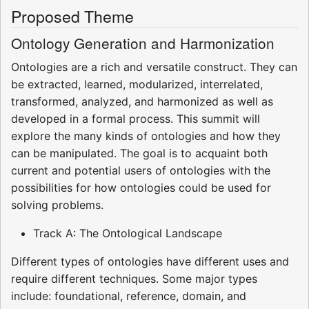
Proposed Theme
Ontology Generation and Harmonization
Ontologies are a rich and versatile construct. They can
be extracted, learned, modularized, interrelated,
transformed, analyzed, and harmonized as well as
developed in a formal process. This summit will
explore the many kinds of ontologies and how they
can be manipulated. The goal is to acquaint both
current and potential users of ontologies with the
possibilities for how ontologies could be used for
solving problems.
Track A: The Ontological Landscape
Different types of ontologies have different uses and
require different techniques. Some major types
include: foundational, reference, domain, and