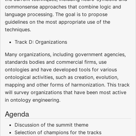
commonsense approaches that combine logic and
language processing. The goal is to propose
guidelines on the most appropriate use of the
techniques.
Track D: Organizations
Many organizations, including government agencies,
standards bodies and commercial firms, use
ontologies and have developed tools for various
ontological activities, such as creation, evolution,
mapping and other forms of harmonization. This track
will survey organizations that have been most active
in ontology engineering.
Agenda
Discussion of the summit theme
Selection of champions for the tracks