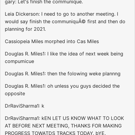
gary: Let's finish the communique.
Leia Dickerson: I need to go to another meeting. I
would say finish the communiquÃ© first and then do
planning for 2021.
Cassiopeia Miles morphed into Cas Miles
Douglas R. Miles1: I like the idea of next week being
compumicue
Douglas R. Miles1: then the folowing weke plannng
Douglas R. Miles1: oh unless you guys decided the
opposite
DrRaviSharma1: k
DrRaviSharma1: kEN LET US KNOW WHAT TO LOOK
AT BEFORE NEXT MEETING, THANKS FOR MAKING
PROGRESS TOWATDS TRACKS TODAY. bYE.