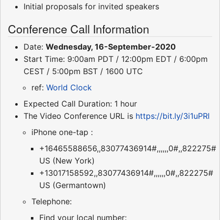
Initial proposals for invited speakers
Conference Call Information
Date:
Wednesday, 16-September-2020
Start Time: 9:00am PDT / 12:00pm EDT / 6:00pm
CEST / 5:00pm BST / 1600 UTC
ref:
World Clock
Expected Call Duration: 1 hour
The Video Conference URL is
https://bit.ly/3i1uPRl
iPhone one-tap :
+16465588656,,83077436914#,,,,,,0#,,822275#
US (New York)
+13017158592,,83077436914#,,,,,,0#,,822275#
US (Germantown)
Telephone:
Find your local number: