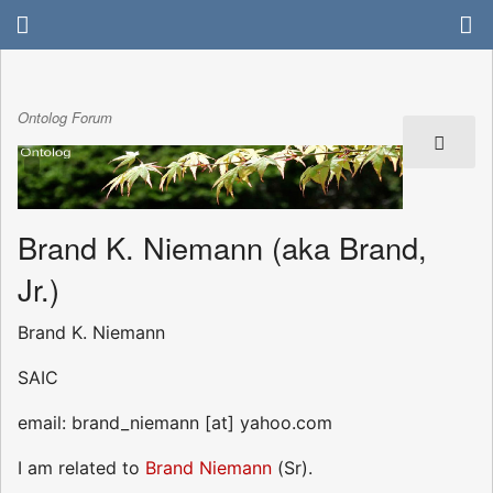
Ontolog Forum
Brand K. Niemann (aka Brand,
Jr.)
Brand K. Niemann
SAIC
email: brand_niemann [at] yahoo.com
I am related to
Brand Niemann
(Sr).