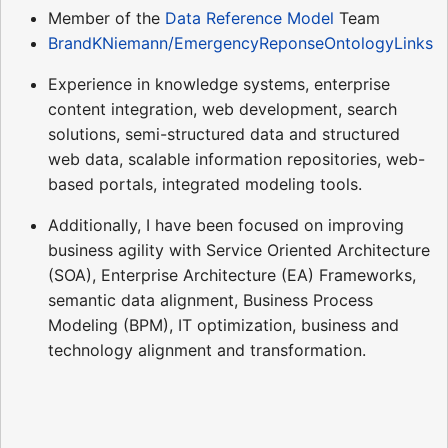
Member of the
Data Reference Model
Team
BrandKNiemann/EmergencyReponseOntologyLinks
Experience in knowledge systems, enterprise
content integration, web development, search
solutions, semi-structured data and structured
web data, scalable information repositories, web-
based portals, integrated modeling tools.
Additionally, I have been focused on improving
business agility with Service Oriented Architecture
(SOA), Enterprise Architecture (EA) Frameworks,
semantic data alignment, Business Process
Modeling (BPM), IT optimization, business and
technology alignment and transformation.