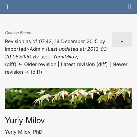
Ontolog Forum
Revision as of 07:43, 14 December 2015 by
imported>Admin
(Last updated at: 2013-03-
20 05:51:51 By user: YuriyMilov)
(diff) ← Older revision | Latest revision (diff) | Newer
revision → (diff)
Yuriy Milov
Yuriy Milov, PhD