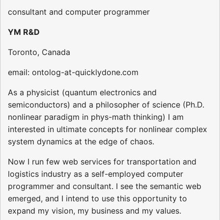
consultant and computer programmer
YM R&D
Toronto, Canada
email: ontolog-at-quicklydone.com
As a physicist (quantum electronics and
semiconductors) and a philosopher of science (Ph.D.
nonlinear paradigm in phys-math thinking) I am
interested in ultimate concepts for nonlinear complex
system dynamics at the edge of chaos.
Now I run few web services for transportation and
logistics industry as a self-employed computer
programmer and consultant. I see the semantic web
emerged, and I intend to use this opportunity to
expand my vision, my business and my values.