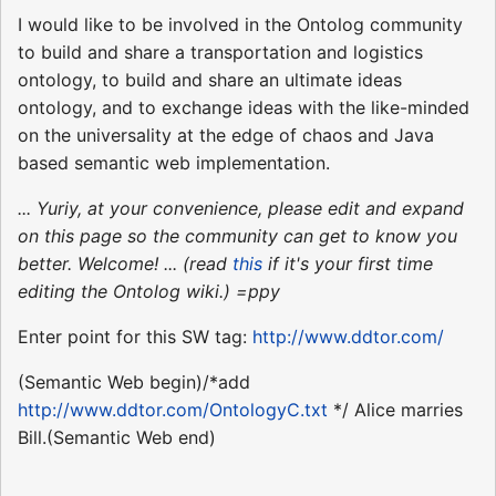
I would like to be involved in the Ontolog community
to build and share a transportation and logistics
ontology, to build and share an ultimate ideas
ontology, and to exchange ideas with the like-minded
on the universality at the edge of chaos and Java
based semantic web implementation.
... Yuriy, at your convenience, please edit and expand
on this page so the community can get to know you
better. Welcome! ... (read
this
if it's your first time
editing the Ontolog wiki.) =ppy
Enter point for this SW tag:
http://www.ddtor.com/
(Semantic Web begin)/*add
http://www.ddtor.com/OntologyC.txt
*/ Alice marries
Bill.(Semantic Web end)