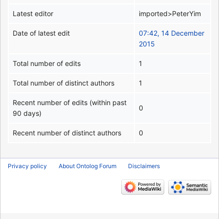
Latest editor
imported>PeterYim
Date of latest edit
07:42, 14 December
2015
Total number of edits
1
Total number of distinct authors
1
Recent number of edits (within past
0
90 days)
Recent number of distinct authors
0
Privacy policy
About Ontolog Forum
Disclaimers