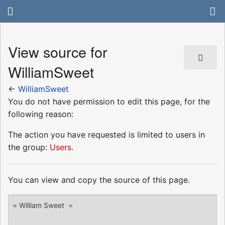
View source for
WilliamSweet
←
WilliamSweet
You do not have permission to edit this page, for the
following reason:
The action you have requested is limited to users in
the group:
Users
.
You can view and copy the source of this page.