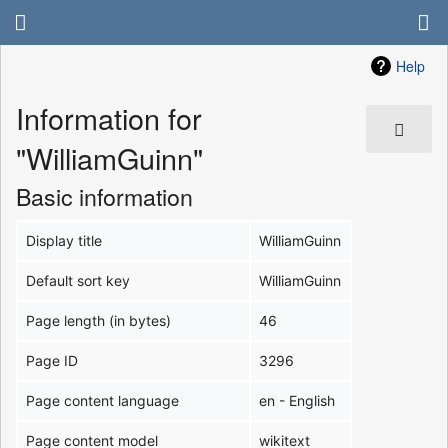
Help
Information for
"WilliamGuinn"
Basic information
Display title
WilliamGuinn
Default sort key
WilliamGuinn
Page length (in bytes)
46
Page ID
3296
Page content language
en - English
Page content model
wikitext