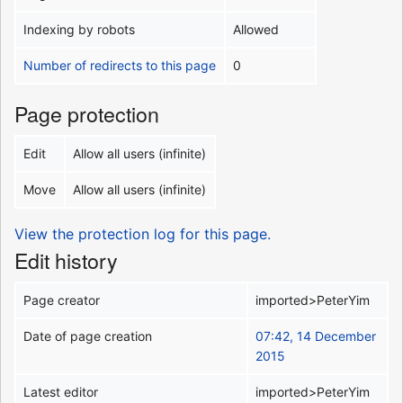
Indexing by robots
Allowed
Number of redirects to this page
0
Page protection
Edit
Allow all users (infinite)
Move
Allow all users (infinite)
View the protection log for this page.
Edit history
Page creator
imported>PeterYim
Date of page creation
07:42, 14 December
2015
Latest editor
imported>PeterYim