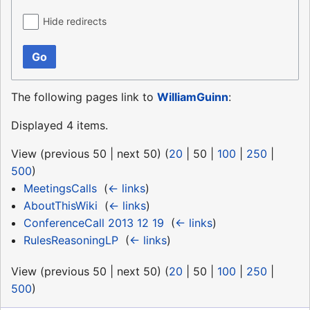
Hide redirects
Go
The following pages link to
WilliamGuinn
:
Displayed 4 items.
View (
previous 50
|
next 50
) (
20
|
50
|
100
|
250
|
500
)
MeetingsCalls
‎
(
← links
)
AboutThisWiki
‎
(
← links
)
ConferenceCall 2013 12 19
‎
(
← links
)
RulesReasoningLP
‎
(
← links
)
View (
previous 50
|
next 50
) (
20
|
50
|
100
|
250
|
500
)