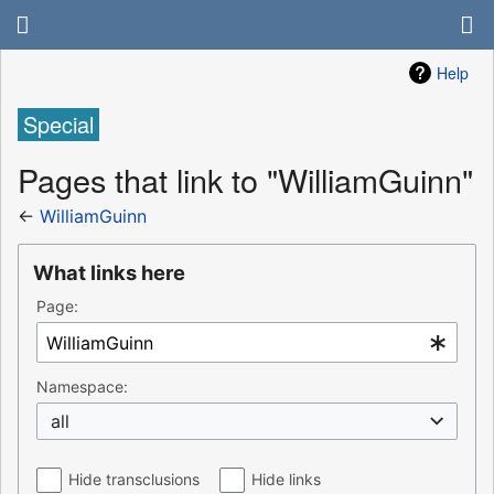
Help
Special
Pages that link to "WilliamGuinn"
←
WilliamGuinn
What links here
Page:
Namespace:
all
Hide transclusions
Hide links