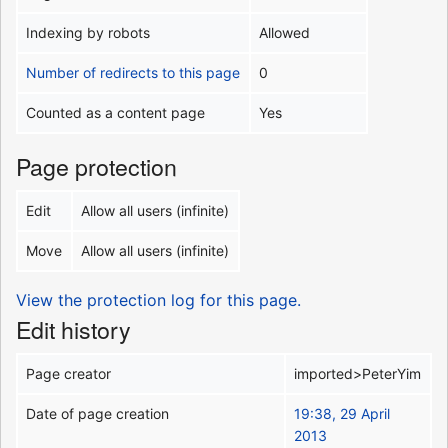
Indexing by robots
Allowed
Number of redirects to this page
0
Counted as a content page
Yes
Page protection
Edit
Allow all users (infinite)
Move
Allow all users (infinite)
View the protection log for this page.
Edit history
Page creator
imported>PeterYim
Date of page creation
19:38, 29 April
2013