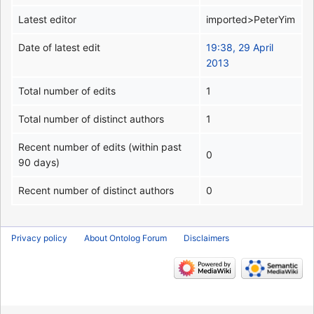
Latest editor
imported>PeterYim
Date of latest edit
19:38, 29 April
2013
Total number of edits
1
Total number of distinct authors
1
Recent number of edits (within past
0
90 days)
Recent number of distinct authors
0
Privacy policy
About Ontolog Forum
Disclaimers