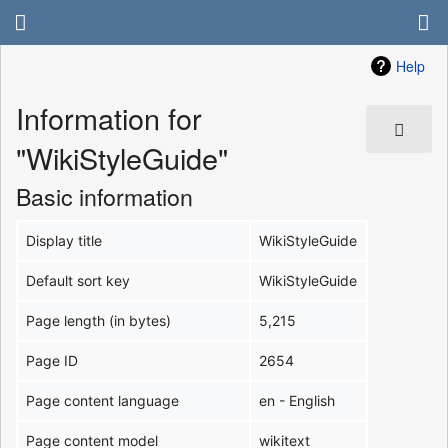
Help
Information for
"WikiStyleGuide"
Basic information
Display title
WikiStyleGuide
Default sort key
WikiStyleGuide
Page length (in bytes)
5,215
Page ID
2654
Page content language
en - English
Page content model
wikitext