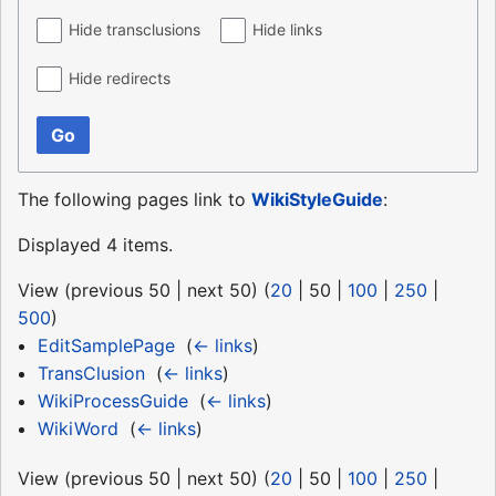
Hide transclusions
Hide links
Hide redirects
Go
The following pages link to
WikiStyleGuide
:
Displayed 4 items.
View (
previous 50
|
next 50
) (
20
|
50
|
100
|
250
|
500
)
EditSamplePage
‎
(
← links
)
TransClusion
‎
(
← links
)
WikiProcessGuide
‎
(
← links
)
WikiWord
‎
(
← links
)
View (
previous 50
|
next 50
) (
20
|
50
|
100
|
250
|