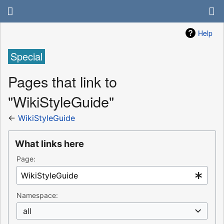
Help
Special
Pages that link to
"WikiStyleGuide"
←
WikiStyleGuide
What links here
Page:
Namespace:
all