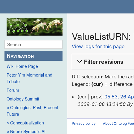
ValueListURN: 
View logs for this page
Navigation
Filter revisions
Wiki Home Page
Peter Yim Memorial and
Diff selection: Mark the ra
Tribute
Legend:
(cur)
= difference 
Forum
26
cur
prev
05:53, 26 Ap
Ontology Summit
April
2009-01-08 13:24:50 By
○ Ontologies: Past, Present,
2013
Future
○ Conceptualization
Privacy policy
About Ontolog Fo
○ Neuro-Symbolic AI