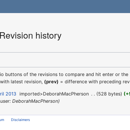
Revision history
dio buttons of the revisions to compare and hit enter or the
with latest revision,
(prev)
= difference with preceding rev
ril 2013
‎
imported>DeborahMacPherson
‎
528 bytes
+
 user: DeborahMacPherson
rum
Disclaimers