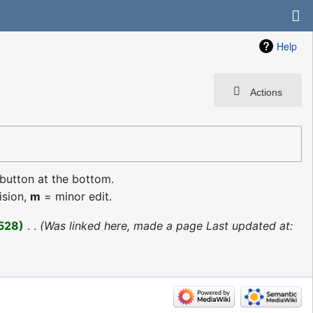
Help
Actions
 button at the bottom.
ision,
m
= minor edit.
528
‎
Was linked here, made a page Last updated at: