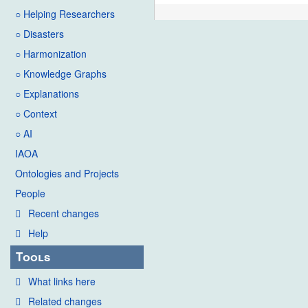
○ Helping Researchers
○ Disasters
○ Harmonization
○ Knowledge Graphs
○ Explanations
○ Context
○ AI
IAOA
Ontologies and Projects
People
Recent changes
Help
Tools
What links here
Related changes