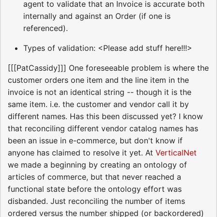
agent to validate that an Invoice is accurate both
internally and against an Order (if one is
referenced).
Types of validation: <Please add stuff here!!!>
[[[PatCassidy]]] One foreseeable problem is where the
customer orders one item and the line item in the
invoice is not an identical string -- though it is the
same item. i.e. the customer and vendor call it by
different names. Has this been discussed yet? I know
that reconciling different vendor catalog names has
been an issue in e-commerce, but don't know if
anyone has claimed to resolve it yet. At
VerticalNet
we made a beginning by creating an ontology of
articles of commerce, but that never reached a
functional state before the ontology effort was
disbanded. Just reconciling the number of items
ordered versus the number shipped (or backordered)