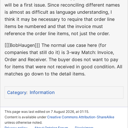
will be a first issue. Since reconciling different names
is almost as difficult as language understanding, I
think it may be necessary to require that order line
items be numbered and that the invoice must
reference the order line items, not just the order.
[[[BobHaugen]]] The normal use case here (for
companies that still do it) is 3-way Match: Invoice,
Order and Receiver. The buyer does not want to pay
for items that were not received in good condition. All
matches go down to the detail items.
Information
Category
:
This page was last edited on 7 August 2026, at 01:15.
Content is available under
Creative Commons Attribution-ShareAlike
unless otherwise noted.
Privacy policy
About Ontolog Forum
Disclaimers