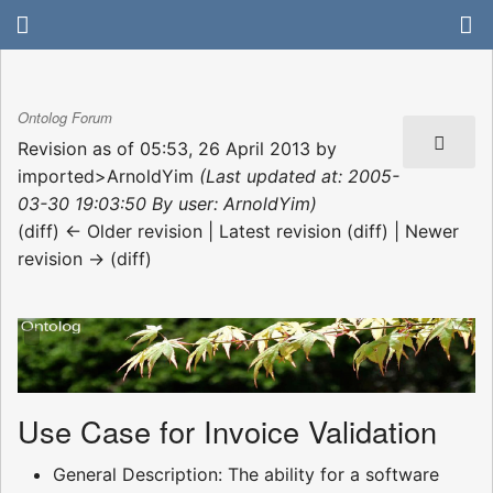
Ontolog Forum
Revision as of 05:53, 26 April 2013 by
imported>ArnoldYim
(Last updated at: 2005-
03-30 19:03:50 By user: ArnoldYim)
(diff) ← Older revision | Latest revision (diff) | Newer
revision → (diff)
Use Case for Invoice Validation
General Description: The ability for a software