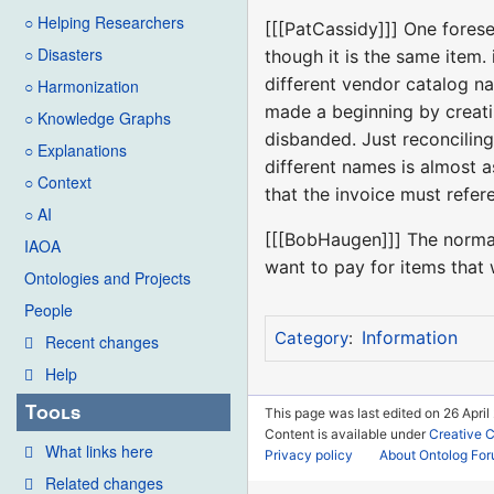
○ Helping Researchers
[[[PatCassidy]]] One forese
○ Disasters
though it is the same item.
different vendor catalog n
○ Harmonization
made a beginning by creati
○ Knowledge Graphs
disbanded. Just reconciling
○ Explanations
different names is almost a
○ Context
that the invoice must refere
○ AI
[[[BobHaugen]]] The normal 
IAOA
want to pay for items that 
Ontologies and Projects
People
Information
Category
:
Recent changes
Help
Tools
This page was last edited on 26 April
Content is available under
Creative 
What links here
Privacy policy
About Ontolog Fo
Related changes