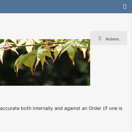
Actions
 accurate both internally and against an Order (if one is