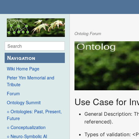
Ontolog Forum
Navigation
Wiki Home Page
Peter Yim Memorial and
Tribute
Forum
Use Case for Inv
Ontology Summit
○ Ontologies: Past, Present,
General Description: Th
Future
referenced).
○ Conceptualization
Types of validation: <P
○ Neuro-Symbolic AI