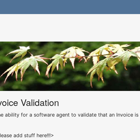
oice Validation
e ability for a software agent to validate that an Invoice is
lease add stuff here!!!>