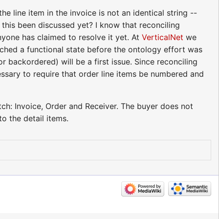
line item in the invoice is not an identical string --
s this been discussed yet? I know that reconciling
yone has claimed to resolve it yet. At
VerticalNet
we
ched a functional state before the ontology effort was
backordered) will be a first issue. Since reconciling
cessary to require that order line items be numbered and
tch: Invoice, Order and Receiver. The buyer does not
o the detail items.