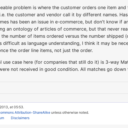
eable problem is where the customer orders one item and the 
 i.e. the customer and vendor call it by different names. Ha
ames has been an issue in e-commerce, but don't know if an
ng an ontology of articles of commerce, but that never rea
 the number of items ordered versus the number shipped (or 
s difficult as language understanding, I think it may be ne
nce the order line items, not just the order.
use case here (for companies that still do it) is 3-way Ma
were not received in good condition. All matches go down t
 2013, at 05:53.
Commons Attribution-ShareAlike
unless otherwise noted.
rum
Disclaimers