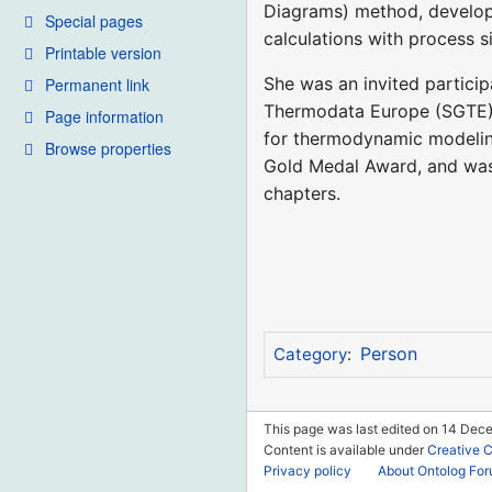
Diagrams) method, develop
Special pages
calculations with process s
Printable version
She was an invited particip
Permanent link
Thermodata Europe (SGTE) a
Page information
for thermodynamic modelin
Browse properties
Gold Medal Award, and was
chapters.
Person
Category
:
This page was last edited on 14 Dec
Content is available under
Creative 
Privacy policy
About Ontolog Fo