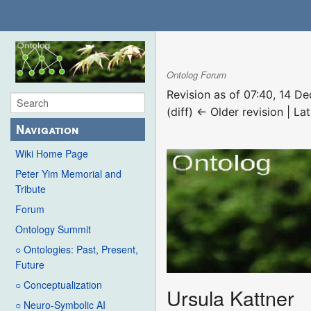
Ontolog Forum
Revision as of 07:40, 14 
(diff) ← Older revision | Lat
Navigation
Wiki Home Page
Peter Yim Memorial and
Tribute
Forum
Ontology Summit
○ Ontologies: Past, Present,
Future
○ Conceptualization
Ursula Kattner
○ Neuro-Symbolic AI