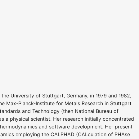
 the University of Stuttgart, Germany, in 1979 and 1982,
he Max-Planck-Institute for Metals Research in Stuttgart
f Standards and Technology (then National Bureau of
s a physical scientist. Her research initially concentrated
 thermodynamics and software development. Her present
dynamics employing the CALPHAD (CALculation of PHAse