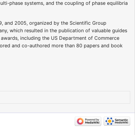
i-phase systems, and the coupling of phase equilibria
9, and 2005, organized by the Scientific Group
y, which resulted in the publication of valuable guides
s awards, including the US Department of Commerce
thored and co-authored more than 80 papers and book