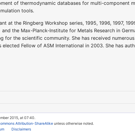
ment of thermodynamic databases for multi-component mult
imulation tools.
ant at the Ringberg Workshop series, 1995, 1996, 1997, 199
nd the Max-Planck-Institute for Metals Research in German
g for the scientific community. She has received numerou
 elected Fellow of ASM International in 2003. She has au
ember 2015, at 07:40.
Commons Attribution-ShareAlike
unless otherwise noted.
rum
Disclaimers