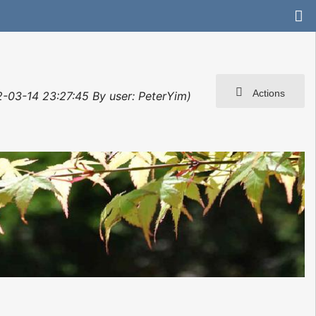
Actions
2-03-14 23:27:45 By user: PeterYim)