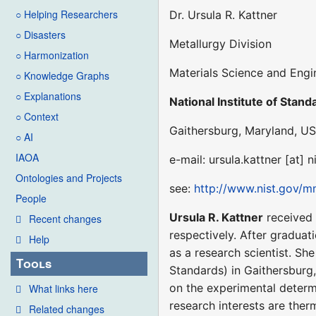
○ Helping Researchers
Dr. Ursula R. Kattner
○ Disasters
Metallurgy Division
○ Harmonization
Materials Science and Engi
○ Knowledge Graphs
○ Explanations
National Institute of Stan
○ Context
Gaithersburg, Maryland, US
○ AI
IAOA
e-mail: ursula.kattner [at] n
Ontologies and Projects
see:
http://www.nist.gov/m
People
Ursula R. Kattner
received 
Recent changes
respectively. After graduat
Help
as a research scientist. Sh
Tools
Standards) in Gaithersburg, 
on the experimental deter
What links here
research interests are th
Related changes