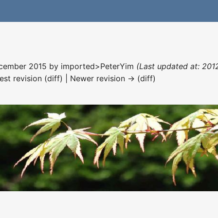
December 2015 by
imported>PeterYim
(Last updated at: 201
est revision (diff) | Newer revision → (diff)