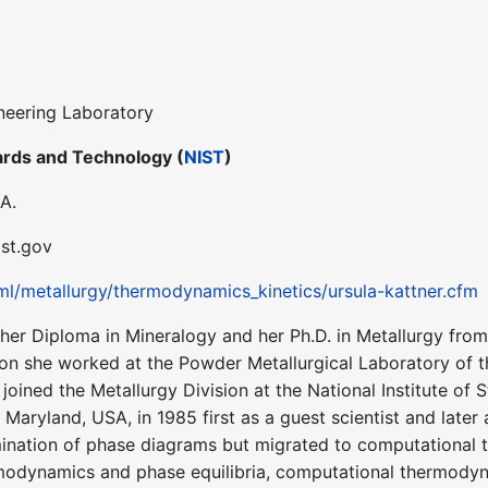
neering Laboratory
dards and Technology (
NIST
)
A.
ist.gov
ml/metallurgy/thermodynamics_kinetics/ursula-kattner.cfm
her Diploma in Mineralogy and her Ph.D. in Metallurgy from
ion she worked at the Powder Metallurgical Laboratory of t
e joined the Metallurgy Division at the National Institute o
Maryland, USA, in 1985 first as a guest scientist and later a
mination of phase diagrams but migrated to computational
ermodynamics and phase equilibria, computational thermo