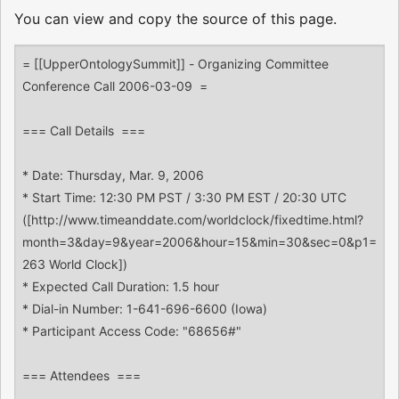
You can view and copy the source of this page.