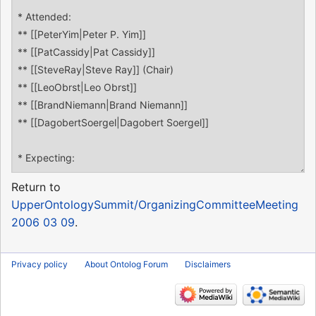
Return to
UpperOntologySummit/OrganizingCommitteeMeeting
2006 03 09
.
Privacy policy
About Ontolog Forum
Disclaimers