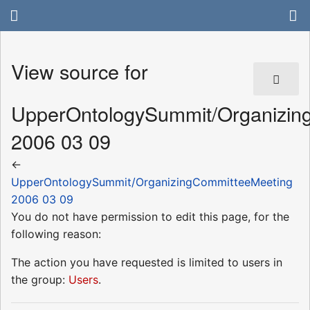
View source for
UpperOntologySummit/Organizin
2006 03 09
←
UpperOntologySummit/OrganizingCommitteeMeeting
2006 03 09
You do not have permission to edit this page, for the
following reason:
The action you have requested is limited to users in
the group:
Users
.