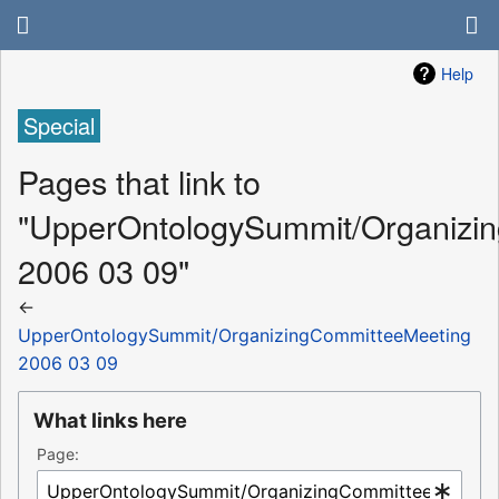
Help
Special
Pages that link to
"UpperOntologySummit/Organizi
2006 03 09"
←
UpperOntologySummit/OrganizingCommitteeMeeting
2006 03 09
What links here
Page: