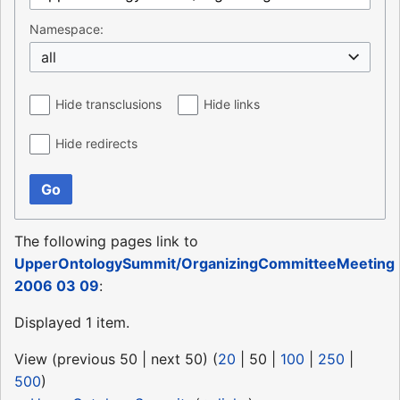
Namespace:
all
Hide transclusions
Hide links
Hide redirects
Go
The following pages link to
UpperOntologySummit/OrganizingCommitteeMeeting
2006 03 09
:
Displayed 1 item.
View (
previous 50
|
next 50
) (
20
|
50
|
100
|
250
|
500
)