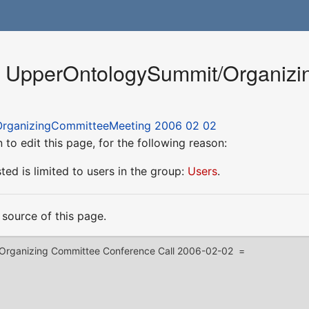
or UpperOntologySummit/Organiz
rganizingCommitteeMeeting 2006 02 02
to edit this page, for the following reason:
ed is limited to users in the group:
Users
.
source of this page.