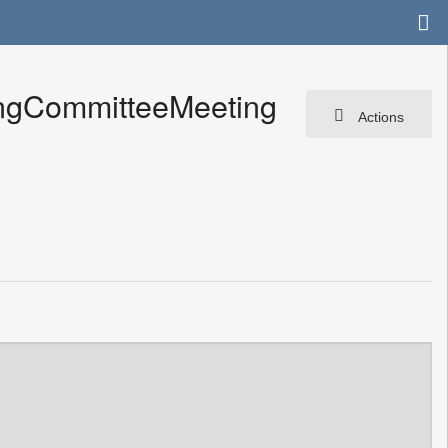
ingCommitteeMeeting
Actions