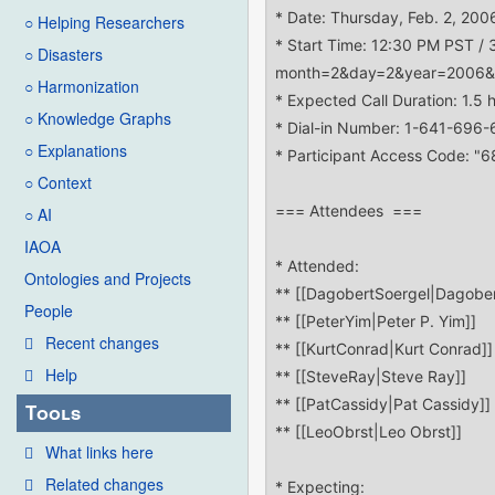
○ Helping Researchers
○ Disasters
○ Harmonization
○ Knowledge Graphs
○ Explanations
○ Context
○ AI
IAOA
Ontologies and Projects
People
Recent changes
Help
Tools
What links here
Related changes