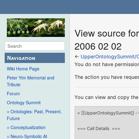
View source f
2006 02 02
←
UpperOntologySummit/O
Navigation
You do not have permission 
Wiki Home Page
The action you have request
Peter Yim Memorial and
Tribute
Forum
You can view and copy the 
Ontology Summit
○ Ontologies: Past, Present,
Future
○ Conceptualization
○ Neuro-Symbolic AI