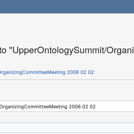
k to "UpperOntologySummit/Orga
rganizingCommitteeMeeting 2006 02 02