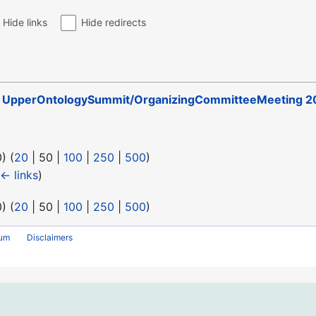
Hide links
Hide redirects
o
UpperOntologySummit/OrganizingCommitteeMeeting 2
0
) (
20
|
50
|
100
|
250
|
500
)
← links
)
0
) (
20
|
50
|
100
|
250
|
500
)
rum
Disclaimers