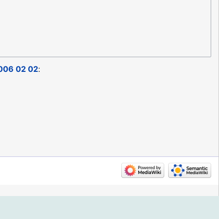
006 02 02
: