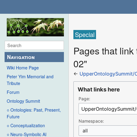
Special
Pages that lin
Navigation
02"
Wiki Home Page
←
UpperOntologySummit/O
Peter Yim Memorial and
Tribute
What links here
Forum
Page:
Ontology Summit
○ Ontologies: Past, Present,
Future
Namespace:
○ Conceptualization
all
○ Neuro-Symbolic AI