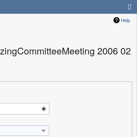
Help
nizingCommitteeMeeting 2006 02