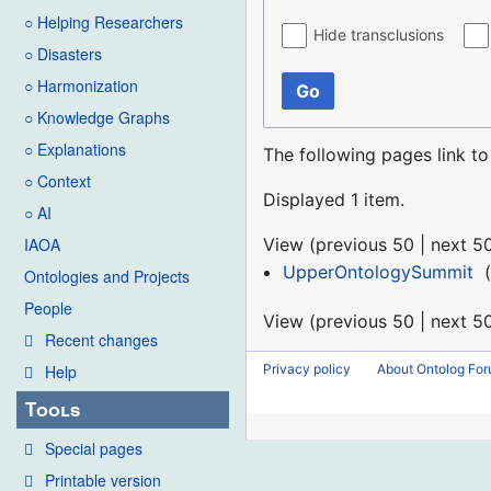
○ Helping Researchers
Hide transclusions
○ Disasters
○ Harmonization
Go
○ Knowledge Graphs
○ Explanations
The following pages link t
○ Context
Displayed 1 item.
○ AI
View (
previous 50
|
next 5
IAOA
UpperOntologySummit
‎
(
Ontologies and Projects
People
View (
previous 50
|
next 5
Recent changes
Privacy policy
About Ontolog Fo
Help
Tools
Special pages
Printable version